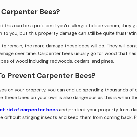
 Carpenter Bees?
d this can be a problem if you’re allergic to bee venom, they g
to you, but this property damage can still be quite frustratin
ed to remain, the more damage these bees will do. They will c
amage over time. Carpenter bees usually go for wood that ha
types of wood including redwoods, cedars, and pines.
To Prevent Carpenter Bees?
es on your property, you can end up spending thousands of dolla
e these bees on your own is also dangerous as this is when they
et rid of carpenter bees
and protect your property from dam
 difficult stinging insects and keep them from coming back. Pl