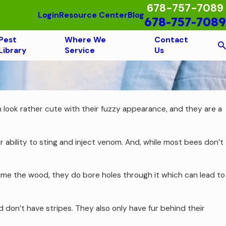
678-757-7089
Login
Resource Center
Blog
678-757-7089
Pest
Where We
Contact
Library
Service
Us
 look rather cute with their fuzzy appearance, and they are a
ability to sting and inject venom. And, while most bees don’t
ume the wood, they do bore holes through it which can lead to
on’t have stripes. They also only have fur behind their