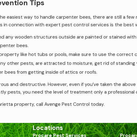
evention Tips
the easiest way to handle carpenter bees, there are still a f
s in connection with expert pest control services is the best
nd any wooden structures outside are painted or stained with v
arpenter bees.
 property like hot tubs or pools, make sure to use the correct
 other pests, are attracted to moisture, get rid of standing 
r bees from getting inside of attics or roofs.
s and destructive. However, even if you’ve taken the above p
tly pests, you need the level of treatment only a professional
rietta property, call Avenge Pest Control today.
Locations
Procare Pest Services
Procar