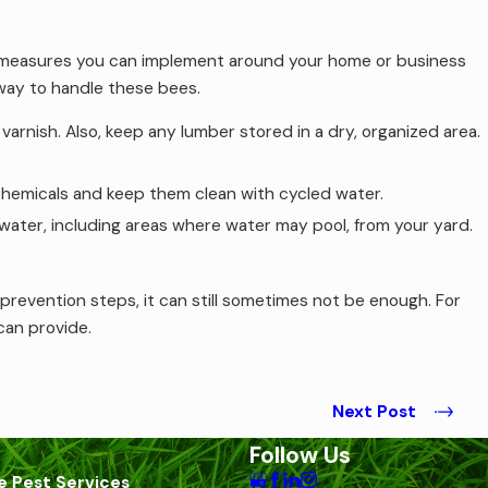
ew measures you can implement around your home or business
 way to handle these bees.
arnish. Also, keep any lumber stored in a dry, organized area.
 chemicals and keep them clean with cycled water.
water, including areas where water may pool, from your yard.
revention steps, it can still sometimes not be enough. For
 can provide.
Next Post
Follow Us
e Pest Services