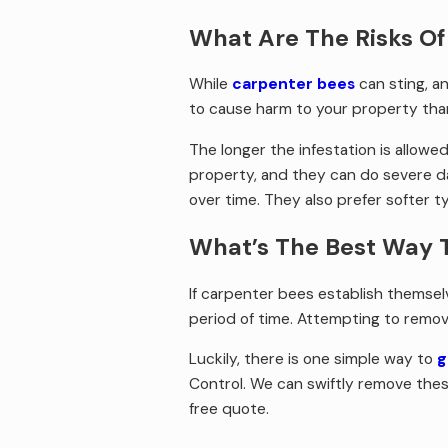
What Are The Risks Of
While
carpenter bees
can sting, an
to cause harm to your property than 
The longer the infestation is allow
property, and they can do severe d
over time. They also prefer softer 
What’s The Best Way 
If carpenter bees establish themselv
period of time. Attempting to remov
Luckily, there is one simple way to
g
Control. We can swiftly remove these
free quote.