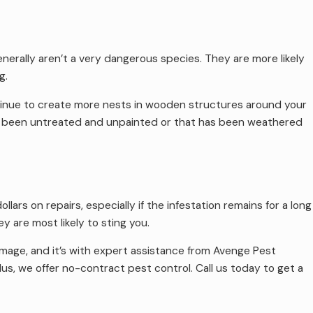
enerally aren’t a very dangerous species. They are more likely
g.
ontinue to create more nests in wooden structures around your
s been untreated and unpainted or that has been weathered
rs on repairs, especially if the infestation remains for a long
 are most likely to sting you.
age, and it’s with expert assistance from Avenge Pest
us, we offer no-contract pest control. Call us today to get a