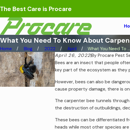
The Best Care is Procare
H
What You Need To Know About Carpente
Home
Blog
2022
April
What You Need To ...
April 26, 2022
|
By
Procare Pest S
Bees are an insect that people ofte
key part of the ecosystem as they p
However, bees can also be dangerous
cause property damage, there is one
The carpenter bee tunnels through w
the destruction of outbuildings, dec
These bees can be differentiated f
heads while most other species are f