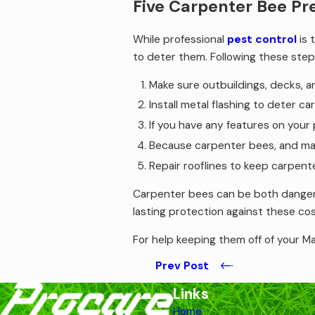
Five Carpenter Bee Pr
While professional
pest control
is 
to deter them. Following these step
Make sure outbuildings, decks, a
Install metal flashing to deter c
If you have any features on your
Because carpenter bees, and many
Repair rooflines to keep carpente
Carpenter bees can be both dangerou
lasting protection against these cos
For help keeping them off of your Ma
Prev Post
Links
Home