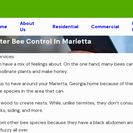
About
ome
Residential
Commercial
Us
r Bee Control In Marietta
ervices
n have a mix of feelings about. On the one hand, many bees can
ollinate plants and make honey.
 to have around your Marietta, Georgia home because of their 
 species in the area that can.
ood to create nests. While, unlike termites, they don’t cons
ks, siding, and more.
rom other bee species because they have a black abdomen and d
uzzy all over.