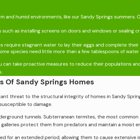
arm and humid environments, like our Sandy Springs summers. Ou
 such as installing screens on doors and windows or sealing c
require stagnant water to lay their eggs and complete their li
me species need little more than a few tablespoons of water t
 can take proactive measures to reduce their populations and m
s.
as Of Sandy Springs Homes
cant threat to the structural integrity of homes in Sandy Spring
susceptible to damage.
nderground tunnels. Subterranean termites, the most common 
lleries protect them from predators and maintain a moist env
iced for an extended period, allowing them to cause extensive 