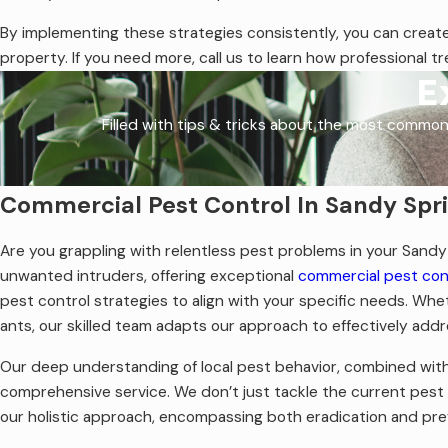
By implementing these strategies consistently, you can create
property. If you need more, call us to learn how professional t
E
Filled with tips & tricks about the most common
Commercial Pest Control In Sandy Spr
Are you grappling with relentless pest problems in your Sandy 
unwanted intruders, offering exceptional
commercial pest cont
pest control strategies to align with your specific needs. Whe
ants, our skilled team adapts our approach to effectively addr
Our deep understanding of local pest behavior, combined with 
comprehensive service. We don’t just tackle the current pest 
our holistic approach, encompassing both eradication and pr