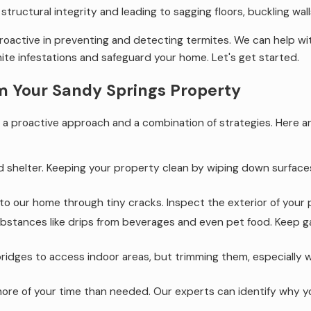
tructural integrity and leading to sagging floors, buckling wall
proactive in preventing and detecting termites. We can help w
ite infestations and safeguard your home. Let's get started.
m Your Sandy Springs Property
a proactive approach and a combination of strategies. Here a
d shelter. Keeping your property clean by wiping down surfaces
nto our home through tiny cracks. Inspect the exterior of your
stances like drips from beverages and even pet food. Keep gar
idges to access indoor areas, but trimming them, especially w
more of your time than needed. Our experts can identify why yo