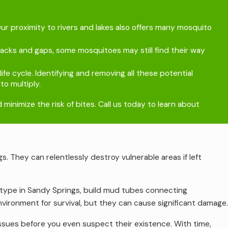
r proximity to rivers and lakes also offers many mosquito
racks and gaps, some mosquitoes may still find their way
fe cycle. Identifying and removing all these potential
o multiply.
inimize the risk of bites. Call us today to learn about
s. They can relentlessly destroy vulnerable areas if left
type in Sandy Springs, build mud tubes connecting
ironment for survival, but they can cause significant damage.
issues before you even suspect their existence. With time,