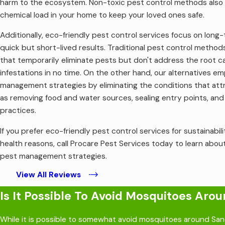
harm to the ecosystem. Non-toxic pest control methods also 
severe and can be deadly without immediate medical inter
chemical load in your home to keep your loved ones safe.
Mental health consequences: Because bed bugs crawl on peop
caused by bed bugs biting you and leaving itchy bumps.
Additionally, eco-friendly pest control services focus on long
Secondary skin infections: Bed bug bites can cause flare-u
quick but short-lived results. Traditional pest control method
At Procare Pest Services, we provide comprehensive
bed bug 
that temporarily eliminate pests but don't address the root cau
night of sleep again!
infestations in no time. On the other hand, our alternatives e
management strategies by eliminating the conditions that attra
as removing food and water sources, sealing entry points, an
practices.
If you prefer eco-friendly pest control services for sustainabil
health reasons, call Procare Pest Services today to learn abou
pest management strategies.
View All Reviews
Is It Possible To Avoid Mosquitoes Ar
While it is possible to somewhat avoid mosquitoes around Sand