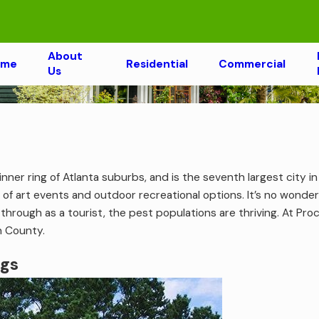
About
ome
Residential
Commercial
Us
nner ring of Atlanta suburbs, and is the seventh largest city i
 of art events and outdoor recreational options. It’s no wond
hrough as a tourist, the pest populations are thriving. At Pr
n County.
ngs