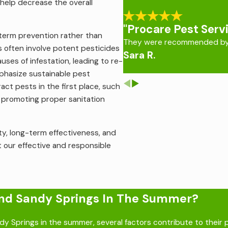
help decrease the overall
vention.
le’s skin in order to feed, this can lead to severe anxiety, 
"Procare Pest Serv
-term prevention rather than
ps of secondary skin infections, such as impetigo, ecthyma, a
They were recommended by 
s often involve potent pesticides
Sara R.
control
that treats the root of the infestation and keeps them
ses of infestation, leading to re-
mphasize sustainable pest
ct pests in the first place, such
d promoting proper sanitation
ity, long-term effectiveness, and
t our effective and responsible
ound Sandy Springs In The Summer?
y Springs in the summer, several factors contribute to their 