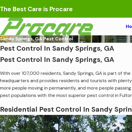
The Best Care is Procare
H
Sandy Springs, GA Pest Control
Pest Control In Sandy Springs, GA
Pest Control In Sandy Springs, GA
With over 107,000 residents, Sandy Springs, GA is part of the i
headquarters and provides residents and tourists with plenty
more people moving in permanently, and more people passing t
pest populations with the most superior pest control in Fulto
Residential Pest Control In Sandy Spri