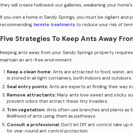
they will create hollowed-out galleries, weakening your home's s
If you own a home in Sandy Springs, you must be vigilant and 
recommending
termite treatments
to reduce your risk of term
Five Strategies To Keep Ants Away Fro
Keeping ants away from your Sandy Springs property requires 
maintain an ant-free environment:
Keep a clean home:
Ants are attracted to food, water, an
is stored in airtight containers, both indoors and outdoors.
Seal entry points:
Ants are experts at finding their way i
Remove attractants:
Many ants love sweet and sticky sub
prevent odors that attract these tiny invaders.
Trim vegetation:
Ants often use branches and plants as br
likelihood of ants using them as pathways.
Consult a professional:
Don't let DIY ant control take up 
for year-round ant control protection.