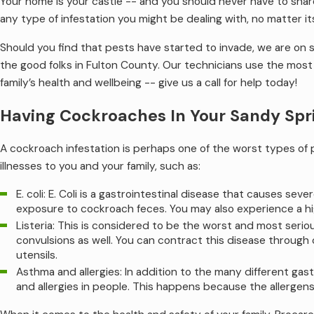
Your home is your castle -- and you should never have to shar
any type of infestation you might be dealing with, no matter it
Should you find that pests have started to invade, we are on
the good folks in Fulton County. Our technicians use the most a
family’s health and wellbeing -- give us a call for help today!
Having Cockroaches In Your Sandy Spr
A cockroach infestation is perhaps one of the worst types of
illnesses to you and your family, such as:
E. coli: E. Coli is a gastrointestinal disease that causes 
exposure to cockroach feces. You may also experience a hig
Listeria: This is considered to be the worst and most serio
convulsions as well. You can contract this disease through
utensils.
Asthma and allergies: In addition to the many different gas
and allergies in people. This happens because the allergens