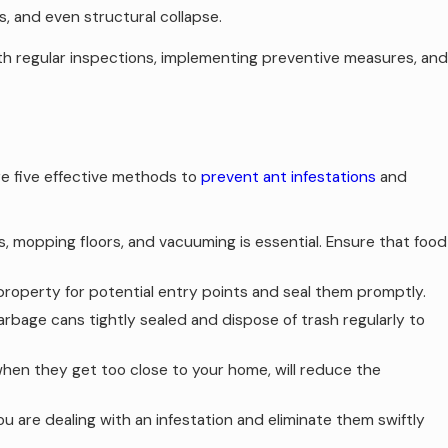
s, and even structural collapse.
ith regular inspections, implementing preventive measures, and
re five effective methods to
prevent ant infestations
and
, mopping floors, and vacuuming is essential. Ensure that food
 property for potential entry points and seal them promptly.
bage cans tightly sealed and dispose of trash regularly to
hen they get too close to your home, will reduce the
u are dealing with an infestation and eliminate them swiftly