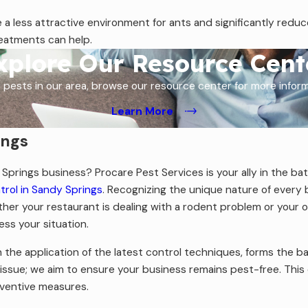
 a less attractive environment for ants and significantly redu
reatments can help.
xplore Our Resource Cent
 pests in our area, browse our resource center for more info
Learn More
ings
Springs business? Procare Pest Services is your ally in the bat
rol in Sandy Springs
. Recognizing the unique nature of every
ther your restaurant is dealing with a rodent problem or your o
ess your situation.
the application of the latest control techniques, forms the b
issue; we aim to ensure your business remains pest-free. This
eventive measures.