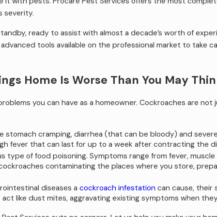
e it with pests. Procare Pest Services offers the most complet
s severity.
 standby, ready to assist with almost a decade’s worth of exp
dvanced tools available on the professional market to take care
ings Home Is Worse Than You May Thin
 problems you can have as a homeowner. Cockroaches are not ju
severe stomach cramping, diarrhea (that can be bloody) and sever
h fever that can last for up to a week after contracting the d
us type of food poisoning. Symptoms range from fever, muscle ac
 cockroaches contaminating the places where you store, prepar
trointestinal diseases a
cockroach infestation
can cause, their 
 act like dust mites, aggravating existing symptoms when they a