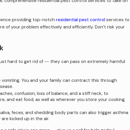
e, comprehensive residential pest control services to take on
erience providing top-notch
residential pest control
services to
 of your problem effectively and efficiently. Don’t risk your
k
st hard to get rid of -- they can pass on extremely harmful
e vomiting. You and your family can contract this through
isease.
hes, confusion, loss of balance, and a stiff neck, to
e, and eat food, as well as wherever you store your cooking
saliva, feces, and shedding body parts can also trigger asthma
re kicked up in the air.