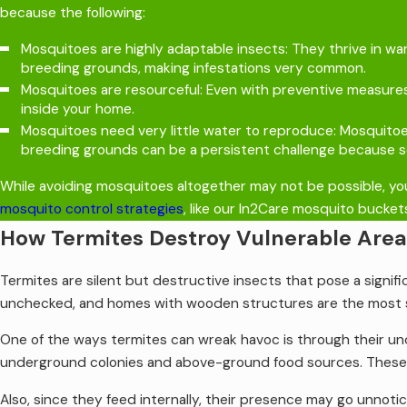
because the following:
Mosquitoes are highly adaptable insects: They thrive in w
breeding grounds, making infestations very common.
Mosquitoes are resourceful: Even with preventive measures
inside your home.
Mosquitoes need very little water to reproduce: Mosquitoes 
breeding grounds can be a persistent challenge because so
While avoiding mosquitoes altogether may not be possible, you
mosquito control strategies
, like our In2Care mosquito bucket
How Termites Destroy Vulnerable Are
Termites are silent but destructive insects that pose a signifi
unchecked, and homes with wooden structures are the most 
One of the ways termites can wreak havoc is through their u
underground colonies and above-ground food sources. These ga
Also, since they feed internally, their presence may go unnot