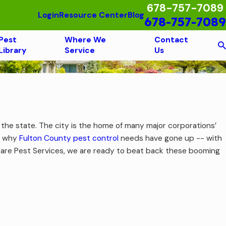
678-757-7089
Login
Resource Center
Blog
678-757-7089
Pest
Where We
Contact
Library
Service
Us
n the state. The city is the home of many major corporations’
er why
Fulton County pest control
needs have gone up -- with
ocare Pest Services, we are ready to beat back these booming