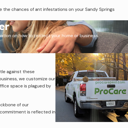
ce the chances of ant infestations on your Sandy Springs
er
rmation on how to protect your home or business.
tle against these
 business, we customize our
ffice space is plagued by
ackbone of our
 commitment is reflected in