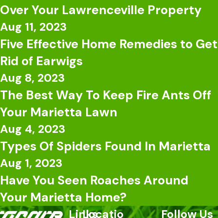
Over Your Lawrenceville Property
Aug 11, 2023
Five Effective Home Remedies to Get
Rid of Earwigs
Aug 8, 2023
The Best Way To Keep Fire Ants Off
Your Marietta Lawn
Aug 4, 2023
Types Of Spiders Found In Marietta
Aug 1, 2023
Have You Seen Roaches Around
Your Marietta Home?
Links
Locatio
Follow Us