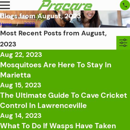
Blogs from August, 2023
Home
2023
Most Recent Posts from August,
2023
Aug 22, 2023
Mosquitoes Are Here To Stay In
Marietta
Aug 15, 2023
The Ultimate Guide To Cave Cricket
Control In Lawrenceville
Aug 14, 2023
What To Do If Wasps Have Taken