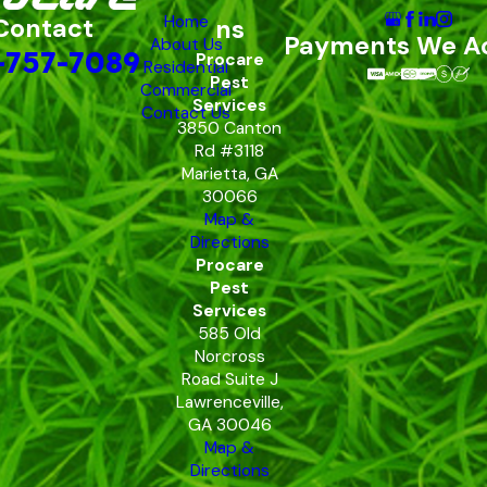
Home
Contact
ns
Payments We A
About Us
-757-7089
Procare
Residential
Pest
Commercial
Services
Contact Us
3850 Canton
Rd #3118
Marietta, GA
30066
Map &
Directions
Procare
Pest
Services
585 Old
Norcross
Road Suite J
Lawrenceville,
GA 30046
Map &
Directions