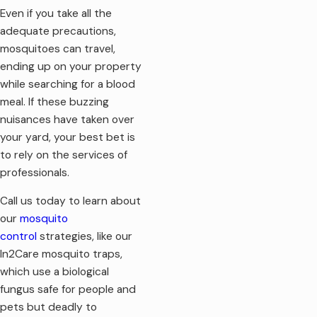
Even if you take all the
adequate precautions,
mosquitoes can travel,
ending up on your property
while searching for a blood
meal. If these buzzing
nuisances have taken over
your yard, your best bet is
to rely on the services of
professionals.
Call us today to learn about
our
mosquito
control
strategies, like our
In2Care mosquito traps,
which use a biological
fungus safe for people and
pets but deadly to