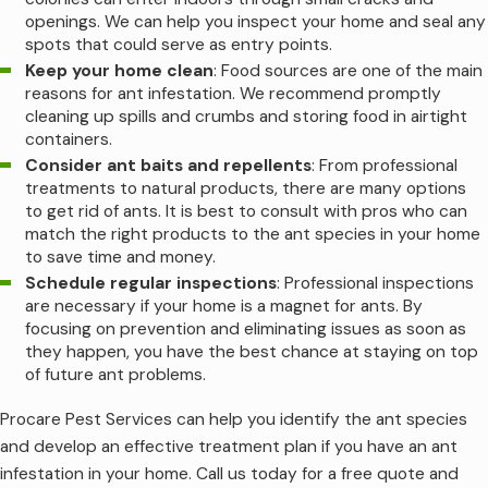
openings. We can help you inspect your home and seal any
spots that could serve as entry points.
Keep your home clean
: Food sources are one of the main
reasons for ant infestation. We recommend promptly
cleaning up spills and crumbs and storing food in airtight
containers.
Consider ant baits and repellents
: From professional
treatments to natural products, there are many options
to get rid of ants. It is best to consult with pros who can
match the right products to the ant species in your home
to save time and money.
Schedule regular inspections
: Professional inspections
are necessary if your home is a magnet for ants. By
focusing on prevention and eliminating issues as soon as
they happen, you have the best chance at staying on top
of future ant problems.
Procare Pest Services can help you identify the ant species
and develop an effective treatment plan if you have an ant
infestation in your home. Call us today for a free quote and