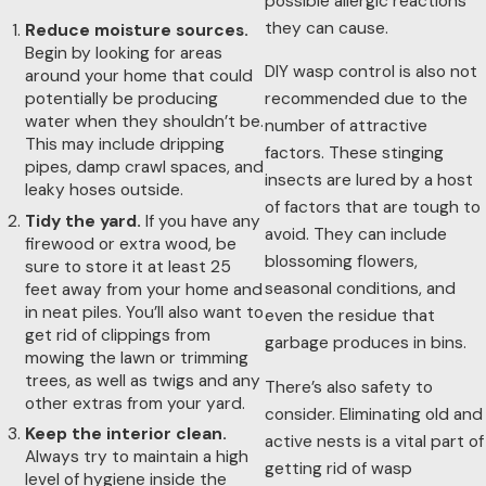
possible allergic reactions
the factors that attract them.
they can cause.
Reduce moisture sources.
At Procare Pest Services, we always offer
eco-friendly pest
Begin by looking for areas
control
as an option for our residential and commercial
DIY wasp control is also not
around your home that could
potentially be producing
customers. These visits include treatments such as applying
recommended due to the
water when they shouldn’t be.
granular bait, the removal of wasp nests, creating an exterior
number of attractive
This may include dripping
perimeter of protection, and sweeping eaves. We also offer
factors. These stinging
pipes, damp crawl spaces, and
eco-friendly services for mosquitoes using our misting
insects are lured by a host
leaky hoses outside.
system on a monthly basis between April and October. To
of factors that are tough to
Tidy the yard.
If you have any
learn more about our eco-friendly treatment offerings, call us
avoid. They can include
firewood or extra wood, be
today.
blossoming flowers,
sure to store it at least 25
seasonal conditions, and
feet away from your home and
in neat piles. You’ll also want to
even the residue that
get rid of clippings from
garbage produces in bins.
mowing the lawn or trimming
trees, as well as twigs and any
There’s also safety to
other extras from your yard.
consider. Eliminating old and
Keep the interior clean.
active nests is a vital part of
Always try to maintain a high
getting rid of wasp
level of hygiene inside the