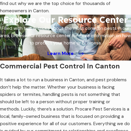
find out why we are the top choice for thousands of
homeowners in Canton.
Explore Our Resource Center
Filled with tips & tricks about the most common pests in our
area, browse our resource center for more information on how
to protect your home or business.
Learn More
Commercial Pest Control In Canton
It takes a lot to run a business in Canton, and pest problems
don’t help the matter. Whether your business is facing
spiders or termites, handling pests is not something that
should be left to a person without proper training or
methods. Luckily, there’s a solution. Procare Pest Services is a
local, family-owned business that is focused on providing a
positive experience for all of our customers. Everything we do
is guided by our commitment to relationships and excellence.