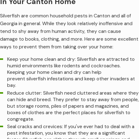
In Your Canton Home
Silverfish are common household pests in Canton and all of
Georgia in general. While they look relatively inoffensive and
tend to shy away from human activity, they can cause
damage to books, clothing, and more. Here are some excellent
ways to prevent them from taking over your home:
Keep your home clean and dry: Silverfish are attracted to
humid environments like rodents and cockroaches.
Keeping your home clean and dry can help
prevent silverfish infestations and keep other invaders at
bay.
Reduce clutter: Silverfish need cluttered areas where they
can hide and breed. They prefer to stay away from people,
but storage rooms, piles of papers and magazines, and
boxes of clothes are the perfect places for silverfish to
congregate.
Seal cracks and crevices: If you've ever had to deal with a
pest infestation, you know that they are a significant