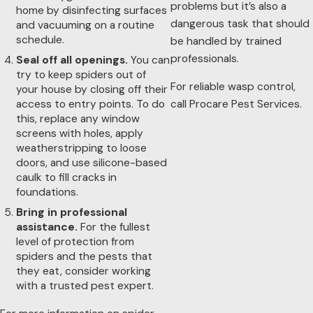
problems but it’s also a
home by disinfecting surfaces
dangerous task that should
and vacuuming on a routine
schedule.
be handled by trained
professionals.
Seal off all openings.
You can
try to keep spiders out of
For reliable wasp control,
your house by closing off their
access to entry points. To do
call Procare Pest Services.
this, replace any window
screens with holes, apply
weatherstripping to loose
doors, and use silicone-based
caulk to fill cracks in
foundations.
Bring in professional
assistance.
For the fullest
level of protection from
spiders and the pests that
they eat, consider working
with a trusted pest expert.