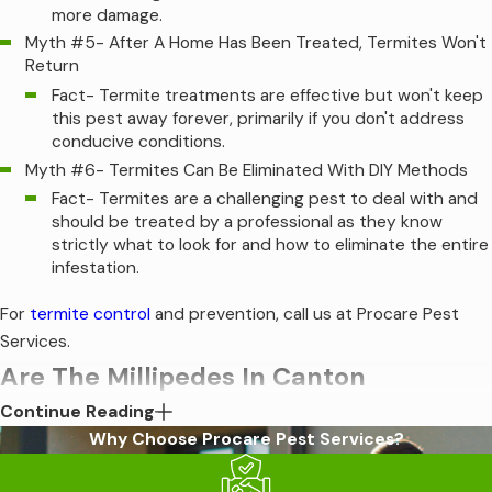
more damage.
Myth #5- After A Home Has Been Treated, Termites Won't
Return
Fact- Termite treatments are effective but won't keep
this pest away forever, primarily if you don't address
conducive conditions.
Myth #6- Termites Can Be Eliminated With DIY Methods
Fact- Termites are a challenging pest to deal with and
should be treated by a professional as they know
strictly what to look for and how to eliminate the entire
infestation.
For
termite control
and prevention, call us at Procare Pest
Services.
Are The Millipedes In Canton
Continue Reading
Dangerous?
Why Choose Procare Pest Services?
Millipedes are known for their many, many legs. They are slow-