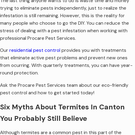
The last thing anyone wants to do is waste time and money
trying to eliminate pests independently, just to realize the
infestation is still remaining. However, this is the reality for
many people who choose to go the DIY. You can reduce the
stress of dealing with a pest infestation when working with
professional Procare Pest Services.
Our
residential pest control
provides you with treatments
that eliminate active pest problems and prevent new ones
from ocurring. With quarterly treatments, you can have year-
round protection.
Ask the Procare Pest Services team about our eco-friendly
pest control and how to get started today!
Six Myths About Termites In Canton
You Probably Still Believe
Although termites are a common pest in this part of the