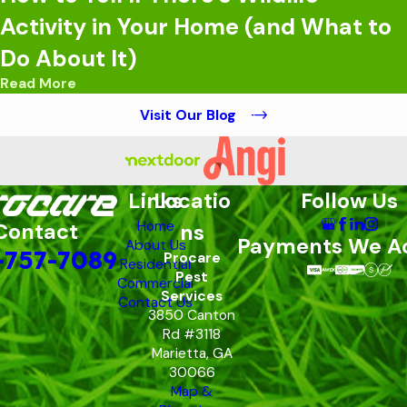
Activity in Your Home (and What to
Do About It)
Read More
Visit Our Blog
Links
Locatio
Follow Us
Home
Contact
ns
Payments We A
About Us
-757-7089
Procare
Residential
Pest
Commercial
Services
Contact Us
3850 Canton
Rd #3118
Marietta, GA
30066
Map &