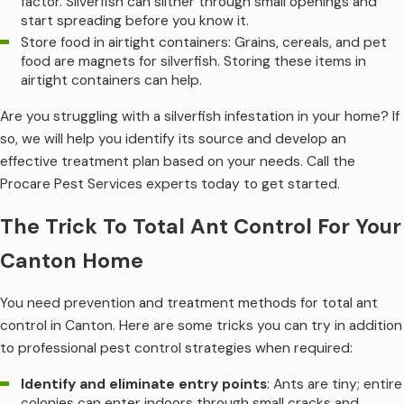
factor. Silverfish can slither through small openings and
start spreading before you know it.
Store food in airtight containers: Grains, cereals, and pet
food are magnets for silverfish. Storing these items in
airtight containers can help.
Are you struggling with a silverfish infestation in your home? If
so, we will help you identify its source and develop an
effective treatment plan based on your needs. Call the
Procare Pest Services experts today to get started.
The Trick To Total Ant Control For Your
Canton Home
You need prevention and treatment methods for total ant
control in Canton. Here are some tricks you can try in addition
to professional pest control strategies when required:
Identify and eliminate entry points
: Ants are tiny; entire
colonies can enter indoors through small cracks and