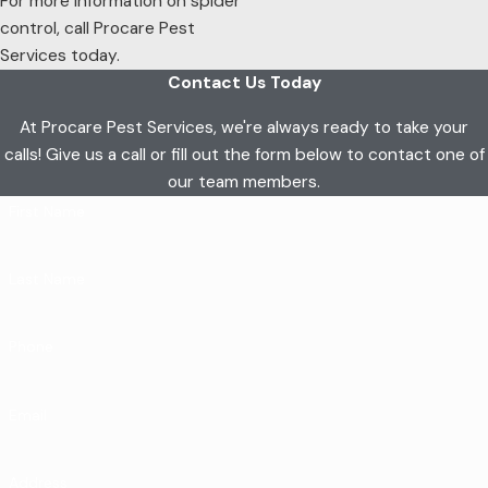
For more information on spider
control, call Procare Pest
Services today.
Contact Us Today
At Procare Pest Services, we're always ready to take your
calls! Give us a call or fill out the form below to contact one of
our team members.
First Name
Last Name
Phone
Email
Address