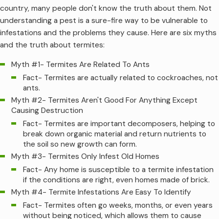
country, many people don't know the truth about them. Not
understanding a pest is a sure-fire way to be vulnerable to
infestations and the problems they cause. Here are six myths
and the truth about termites:
Myth #1- Termites Are Related To Ants
Fact- Termites are actually related to cockroaches, not
ants.
Myth #2- Termites Aren't Good For Anything Except
Causing Destruction
Fact- Termites are important decomposers, helping to
break down organic material and return nutrients to
the soil so new growth can form.
Myth #3- Termites Only Infest Old Homes
Fact- Any home is susceptible to a termite infestation
if the conditions are right, even homes made of brick.
Myth #4- Termite Infestations Are Easy To Identify
Fact- Termites often go weeks, months, or even years
without being noticed, which allows them to cause