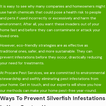
It is easy to see why many companies and homeowners might
use harsh chemicals that could pose a health risk to people
and pets if used incorrectly or excessively and harm the
environment. After all, you want these invaders out of your
home fast and before they can contaminate or attack your
loved ones.
However, eco-friendly strategies are as effective as
traditional ones, safer, and more sustainable. They can
prevent infestations before they occur, drastically reducing
your need for treatments.
At Procare Pest Services, we are committed to environmental
stewardship and swiftly eliminating pest infestations from
your home. Get in touch, and our experts will show you how
our methods can make your home pest-free year-round.
Ways To Prevent Silverfish Infestations