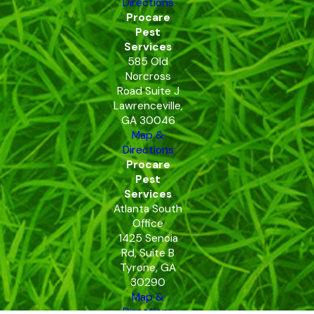
Directions
Procare
Pest
Services
585 Old
Norcross
Road Suite J
Lawrenceville,
GA 30046
Map &
Directions
Procare
Pest
Services
Atlanta South
Office
1425 Senoia
Rd, Suite B
Tyrone, GA
30290
Map &
Directions