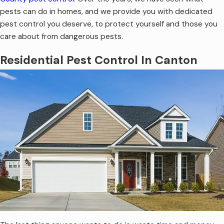
pests can do in homes, and we provide you with dedicated
pest control you deserve, to protect yourself and those you
care about from dangerous pests.
Residential Pest Control In Canton