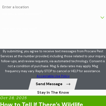
Are you a new customer?
How can we help you?
By submitting, you agree to receive text messages from Procare Pest
Services at the number provided, including those related to your inquiry,
follow-ups, and review requests, via automated technology. Consent is
not a condition of purchase. Msg & data rates may apply. Msg
frequency may vary. Reply STOP to cancel or HELP for assistance.
Acceptable Use Policy
Send Message
Stay In The Know
Oct 28, 2025
How to Tell If There’s Wildlife