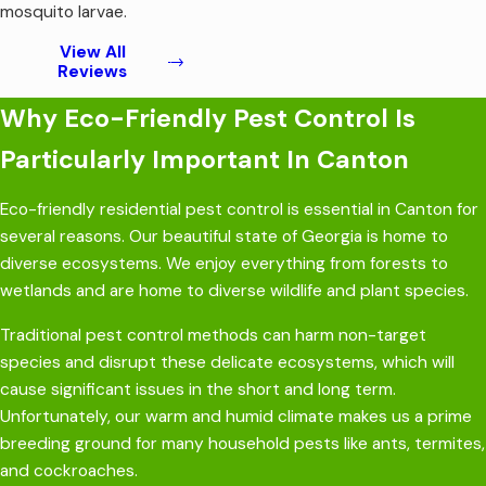
mosquito larvae.
View All
Reviews
Why Eco-Friendly Pest Control Is
Particularly Important In Canton
Eco-friendly
residential pest control is essential in Canton for
several reasons. Our beautiful state of Georgia is home to
diverse ecosystems. We enjoy everything from forests to
wetlands and are home to diverse wildlife and plant species.
Traditional pest control methods can harm non-target
species and disrupt these delicate ecosystems, which will
cause significant issues in the short and long term.
Unfortunately, our warm and humid climate makes us a prime
breeding ground for many household pests like ants, termites,
and cockroaches.