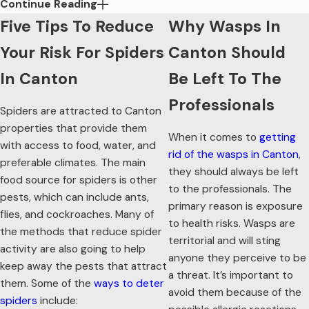
Continue Reading
Important In Canton
Five Tips To Reduce
Why Wasps In
When it comes to taking control over the pests in Canton,
Your Risk For Spiders
Canton Should
eco-friendly pest control is the way to go. Here are a few of
the benefits that it brings:
In Canton
Be Left To The
Professionals
Increased level of safety:
Eco-friendly pest control uses
Spiders are attracted to Canton
products that are safe for people and the environment.
properties that provide them
They are going to be reduced risk and applied
When it comes to
getting
with access to food, water, and
thoughtfully so as to not cause undue stress.
rid of the wasps in Canton
,
preferable climates. The main
Quick elimination of pests:
When working with a pest
they should always be left
professional, you’ll benefit from a seamless, stress-free
food source for spiders is other
to the professionals. The
pest removal process. These methods and products are
pests, which can include ants,
primary reason is exposure
able to handle pests such as mosquitoes, spiders, ants,
flies, and cockroaches. Many of
and more.
to health risks. Wasps are
the methods that reduce spider
Prevention of future pest problems:
By engaging in
territorial and will sting
activity are also going to help
eco-friendly pest control from Procare Pest Services, you
anyone they perceive to be
keep away the pests that attract
will have the benefit of reduced pest activity in the future.
a threat. It’s important to
We base our services on Integrated Pest Management
them. Some of the
ways to deter
avoid them because of the
methods, which allow us to get to the core of pests and
spiders
include: