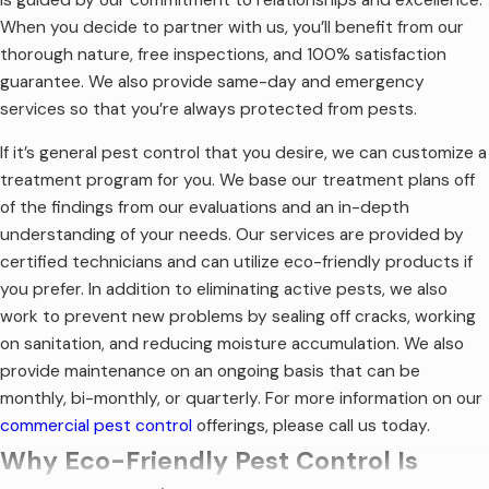
When you decide to partner with us, you’ll benefit from our
thorough nature, free inspections, and 100% satisfaction
guarantee. We also provide same-day and emergency
services so that you’re always protected from pests.
If it’s general pest control that you desire, we can customize a
treatment program for you. We base our treatment plans off
of the findings from our evaluations and an in-depth
understanding of your needs. Our services are provided by
certified technicians and can utilize eco-friendly products if
you prefer. In addition to eliminating active pests, we also
work to prevent new problems by sealing off cracks, working
on sanitation, and reducing moisture accumulation. We also
provide maintenance on an ongoing basis that can be
monthly, bi-monthly, or quarterly. For more information on our
commercial pest control
offerings, please call us today.
Why Eco-Friendly Pest Control Is