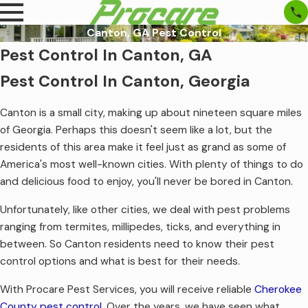
Canton, GA Pest Control
Pest Control In Canton, GA
Pest Control In Canton, Georgia
Canton is a small city, making up about nineteen square miles
of Georgia. Perhaps this doesn't seem like a lot, but the
residents of this area make it feel just as grand as some of
America's most well-known cities. With plenty of things to do
and delicious food to enjoy, you'll never be bored in Canton.
Unfortunately, like other cities, we deal with pest problems
ranging from termites, millipedes, ticks, and everything in
between. So Canton residents need to know their pest
control options and what is best for their needs.
With Procare Pest Services, you will receive reliable
Cherokee
County pest control
.
Over the years, we have seen what