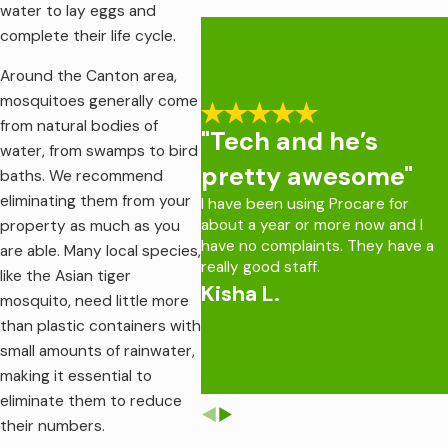
For assistance with ticks on your property, contact our team
water to lay eggs and
at Procare Pest Services.
complete their life cycle.
Around the Canton area,
mosquitoes generally come
from natural bodies of
"Tech and he’s
water, from swamps to bird
pretty awesome"
baths. We recommend
eliminating them from your
I have been using Procare for
about a year or more now and I
property as much as you
have no complaints. They have a
are able. Many local species,
really good staff.
like the Asian tiger
Kisha L.
mosquito, need little more
than plastic containers with
small amounts of rainwater,
making it essential to
eliminate them to reduce
their numbers.