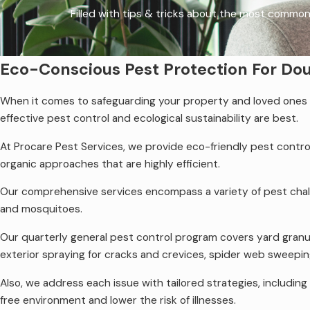
Filled with tips & tricks about the most common
Eco-Conscious Pest Protection For Do
When it comes to safeguarding your property and loved ones fr
effective pest control and ecological sustainability are best.
At Procare Pest Services, we provide eco-friendly pest contro
organic approaches that are highly efficient.
Our comprehensive services encompass a variety of pest chal
and mosquitoes.
Our quarterly general pest control program covers yard granu
exterior spraying for cracks and crevices, spider web sweepi
Also, we address each issue with tailored strategies, includi
free environment and lower the risk of illnesses.