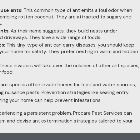
use ants
: This common type of ant emits a foul odor when
embling rotten coconut. They are attracted to sugary and
.
nts
: As their name suggests, they build nests under
d driveways. They love a wide range of foods.
ts
: This tiny type of ant can carry diseases; you should keep
your home for safety. They prefer nesting in warm and hidden
 These invaders will take over the colonies of other ant species,
r food.
 ant species often invade homes for food and water sources,
g nuisance pests. Prevention strategies like sealing entry
ning your home can help prevent infestations.
 experiencing a persistent problem, Procare Pest Services can
hem and devise ant extermination strategies tailored to your