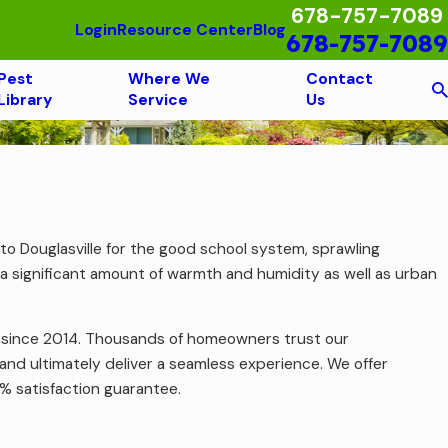
678-757-7089
Login
Resource Center
Blog
678-757-7089
Pest
Where We
Contact
Library
Service
Us
e to Douglasville for the good school system, sprawling
th a significant amount of warmth and humidity as well as urban
g since 2014. Thousands of homeowners trust our
and ultimately deliver a seamless experience. We offer
0% satisfaction guarantee.