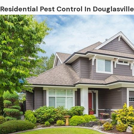
Residential Pest Control In Douglasville