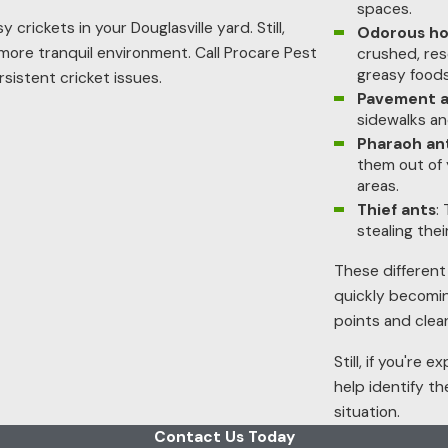
spaces.
crickets in your Douglasville yard. Still,
Odorous ho
 more tranquil environment. Call Procare Pest
crushed, res
greasy foods
sistent cricket issues.
Pavement a
sidewalks an
Pharaoh an
them out of 
areas.
Thief ants
:
stealing thei
These different
quickly becomin
points and clea
Still, if you're
help identify t
situation.
Contact Us Today