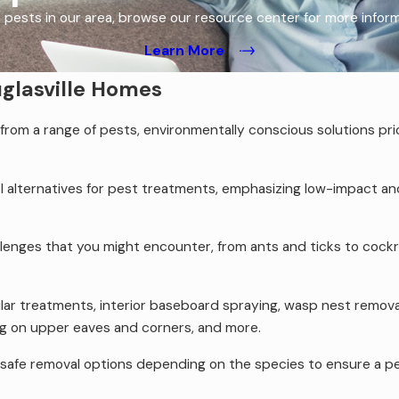
 pests in our area, browse our resource center for more info
Learn More
uglasville Homes
om a range of pests, environmentally conscious solutions prio
l alternatives for pest treatments, emphasizing low-impact and
lenges that you might encounter, from ants and ticks to cock
lar treatments, interior baseboard spraying, wasp nest remova
ng on upper eaves and corners, and more.
ng safe removal options depending on the species to ensure a p