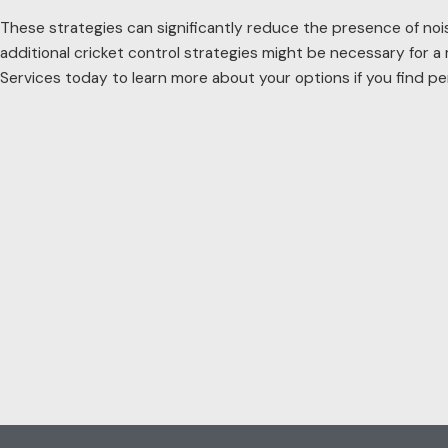
These strategies can significantly reduce the presence of noisy 
additional cricket control strategies might be necessary for a
Services today to learn more about your options if you find per