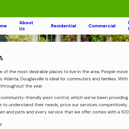
About
ome
Residential
Commercial
Us
A
 one of the most desirable places to live in the area. People mov
to Atlanta, Douglasville is ideal for commuters and families. Wi
 throughout the year.
f community-friendly pest control, which we’ve been providin
 to understand their needs, price our services competitively, 
ldren and pets and every service that we offer comes with a 10
y.