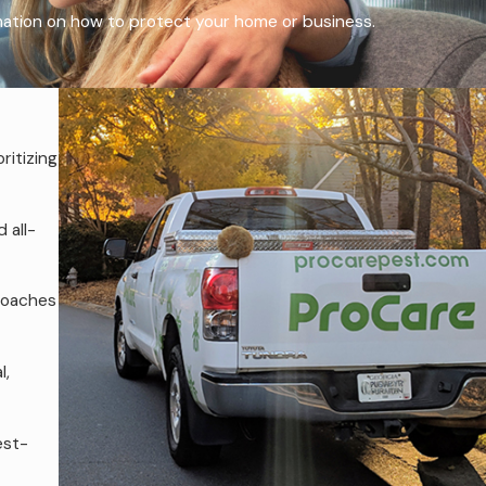
rmation on how to protect your home or business.
ritizing
 all-
roaches
l,
est-