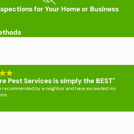
nspections for Your Home or Business
can be. We provide lasting treatments for homeowners that
sville
, please call us today.
Methods
e looking for people to feed off of, which can lead to their
in the area are known to sometimes carry the pathogens that
fected or not. Some of the symptoms that people should
the application of EPA-approved products, maintaining a trimmed
re Pest Services is simply the BEST"
e recommended by a neighbor and have exceeded my
ons.