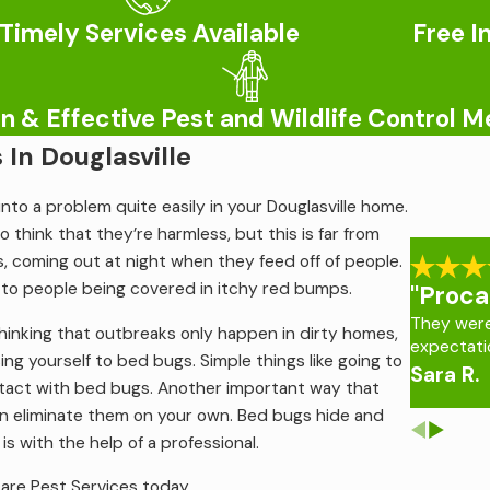
Timely Services Available
Free I
control because we know how extensive the damage they cause 
lems. For more information on
termite control services in Dougla
 & Effective Pest and Wildlife Control 
 Know About Mosquito Bites
In Douglasville
eather conditions turn warm and humid. During this time, they’r
nto a problem quite easily in your Douglasville home.
e more than the nuisance that they appear to be. Mosquitoes 
to think that they’re harmless, but this is far from
rtunately, there’s no way of knowing whether a mosquito is in
, coming out at night when they feed off of people.
daches. That’s why it’s important to deter mosquitoes through 
ds to people being covered in itchy red bumps.
"Proca
They wer
hinking that outbreaks only happen in dirty homes,
expectati
lle
, contact Procare Pest Services today.
ing yourself to bed bugs. Simple things like going to
Sara R.
ntact with bed bugs. Another important way that
an eliminate them on your own. Bed bugs hide and
s with the help of a professional.
care Pest Services today.