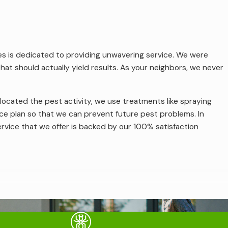
ices is dedicated to providing unwavering service. We were
t should actually yield results. As your neighbors, we never
located the pest activity, we use treatments like spraying
ce plan so that we can prevent future pest problems. In
ervice that we offer is backed by our 100% satisfaction
ferent. Some of the termites that local homeowners might
s are looking for wood in some form or another, they can
es have constructed a colony, their damage can spread beyond