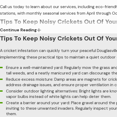
Call us today to learn about our services, including eco-frie
stations, with monthly seasonal services from April through 
Tips To Keep Noisy Crickets Out Of You
Continue Reading
A cricket infestation can quickly turn your peaceful Douglasvi
Tips To Keep Noisy Crickets Out Of You
tips to maintain a quiet outdoor environment on your property
A cricket infestation can quickly turn your peaceful Douglasvil
Ensure a well-maintained yard
: Regularly mow the grass 
neatly manicured yard can discourage their presence.
implementing these practical tips to maintain a quiet outdoo
Reduce excess moisture
: Damp areas are magnets for cri
Ensure a well-maintained yard: Regularly mow the grass and 
and ensure proper ventilation in crawl spaces.
tall weeds, and a neatly manicured yard can discourage th
Consider outdoor lighting alternatives
: Bright lights a
Reduce excess moisture: Damp areas are magnets for cricke
instead of white lights can help deter them.
address drainage issues, and ensure proper ventilation in 
Create a barrier around your yard
: Place gravel around 
Consider outdoor lighting alternatives: Bright lights are kn
unwanted invaders. Regularly inspect your foundation for p
vapor bulbs instead of white lights can help deter them.
These strategies can significantly reduce the presence of noisy 
Create a barrier around your yard: Place gravel around the
inviting to these unwanted invaders. Regularly inspect your
strategies might be necessary for a more tranquil environment
them.
you find persistent cricket issues.