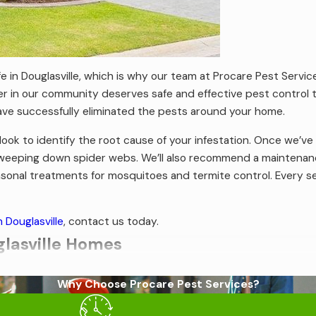
life in Douglasville, which is why our team at Procare Pest Serv
in our community deserves safe and effective pest control tha
have successfully eliminated the pests around your home.
k to identify the root cause of your infestation. Once we’ve 
d sweeping down spider webs. We’ll also recommend a maintenan
easonal treatments for mosquitoes and termite control. Every s
n Douglasville
, contact us today.
lasville Homes
le homes to invade and they all want something a little bit dif
Why Choose Procare Pest Services?
ampwood termites, and Formosan termites. Because all termite
dow frames, sheds, decks, and porches. Sometimes, once termit