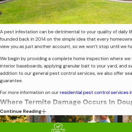
A pest infestation can be detrimental to your quality of daily 
founded back in 2014 on the simple idea that every homeowner 
view you as just another account, so we won’t stop until we 
We begin by providing a complete home inspection where we loo
interior baseboards, applying granular bait to your yard, an
addition to our general pest control services, we also offer s
guarantee.
For more information on our
residential pest control services i
Where Termite Damage Occurs In Doug
Continue Reading
There are several species of termites that look for Douglasvil
encounter include subterranean termites, drywood termites, d
damage door jambs, foundations, walls, ceilings, floors, win