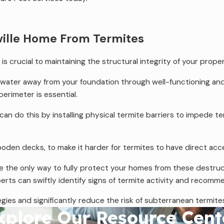
ville Home From Termites
 crucial to maintaining the structural integrity of your proper
g water away from your foundation through well-functioning an
erimeter is essential.
an do this by installing physical termite barriers to impede te
 wooden decks, to make it harder for termites to have direct 
e the only way to fully protect your homes from these destructi
perts can swiftly identify signs of termite activity and recom
ies and significantly reduce the risk of subterranean termites 
xplore Our Resource Cent