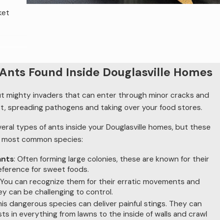
ket
actical
nts Found Inside Douglasville Homes
ut mighty invaders that can enter through minor cracks and
a
t, spreading pathogens and taking over your food stores.
sues,
veral types of ants inside your Douglasville homes, but these
e most common species:
ants
: Often forming large colonies, these are known for their
e
reference for sweet foods.
: You can recognize them for their erratic movements and
ey can be challenging to control.
trol
his dangerous species can deliver painful stings. They can
tions if
sts in everything from lawns to the inside of walls and crawl