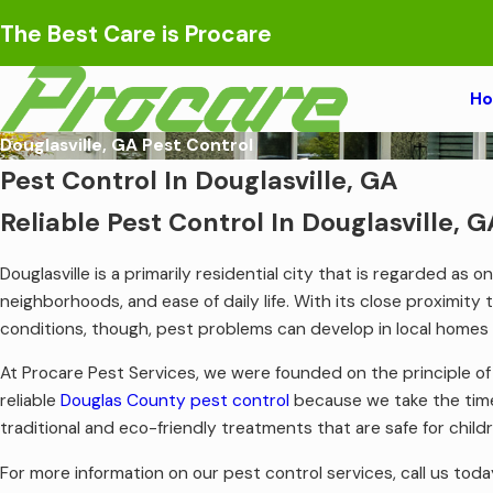
The Best Care is Procare
H
Douglasville, GA Pest Control
Pest Control In Douglasville, GA
Reliable Pest Control In Douglasville, G
Douglasville is a primarily residential city that is regarded as
neighborhoods, and ease of daily life. With its close proximity 
conditions, though, pest problems can develop in local homes
At Procare Pest Services, we were founded on the principle o
reliable
Douglas County pest control
because we take the time
traditional and eco-friendly treatments that are safe for chi
For more information on our pest control services, call us toda