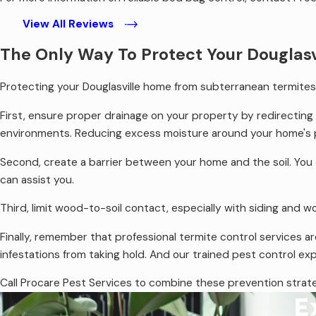
View All Reviews
The Only Way To Protect Your Douglas
Protecting your Douglasville home from subterranean termites is
First, ensure proper drainage on your property by redirectin
environments. Reducing excess moisture around your home's p
Second, create a barrier between your home and the soil. You c
can assist you.
Third, limit wood-to-soil contact, especially with siding and
Finally, remember that professional termite control services ar
infestations from taking hold. And our trained pest control ex
Call Procare Pest Services to combine these prevention strateg
E