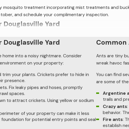
ndly mosquito treatment incorporating mist treatments and buc
October, and schedule your complimentary inspection.
r Douglasville Yard
lle home into a noisy nightmare. Consider implementing these pr
r Douglasville Yard
Common A
:
le home into a noisy nightmare. Consider
Ants are tiny b
and trim your plants. Crickets prefer to hide in tall weeds, and 
r environment on your property:
wreak havoc fas
ckets. Fix leaky pipes and hoses, promptly address drainage is
trim your plants. Crickets prefer to hide in
You can find se
eir presence.
are some of th
re known to attract crickets. Using yellow or sodium vapor bulbs
ts. Fix leaky pipes and hoses, promptly
Argentine 
crawl spaces.
the perimeter of your property can make it less inviting to thes
trails and p
own to attract crickets. Using yellow or sodium
otential entry points and seal them.
Crazy ants
behavior. Th
crickets in your Douglasville yard. Still, additional cricket con
 perimeter of your property can make it less
Fire ants
: T
 foundation for potential entry points and seal
. Call Procare Pest Services today to learn more about your op
establish ne