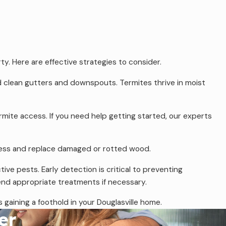
ty. Here are effective strategies to consider.
d clean gutters and downspouts. Termites thrive in moist
rmite access. If you need help getting started, our experts
access and replace damaged or rotted wood.
ve pests. Early detection is critical to preventing
mend appropriate treatments if necessary.
gaining a foothold in your Douglasville home.
er