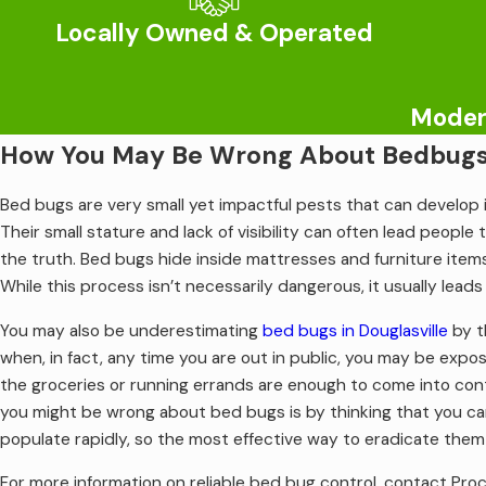
their point of entry.
Locally Owned & Operated
At Procare Pest Services, we specialize in trusted termite 
we stand by as well as education on how to deter future prob
Modern
What Everyone In Douglasville Should
How You May Be Wrong About Bedbugs 
Mosquitoes are a frequent pest in the Douglasville area when w
Bed bugs are very small yet impactful pests that can develop i
infamous itchy bites. But sometimes these mosquito bites ar
Their small stature and lack of visibility can often lead people 
lead to Eastern equine encephalitis and West Nile virus. Unfo
the truth. Bed bugs hide inside mattresses and furniture items
monitor for include nausea, joint pain, fever, chills, and hea
While this process isn’t necessarily dangerous, it usually lea
landscape, and enlisting the help of a professional.
You may also be underestimating
bed bugs in Douglasville
by t
For more information on seasonal
mosquito control in Douglasvi
when, in fact, any time you are out in public, you may be expos
the groceries or running errands are enough to come into co
you might be wrong about bed bugs is by thinking that you c
populate rapidly, so the most effective way to eradicate them i
For more information on reliable bed bug control, contact Pro