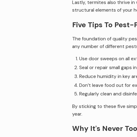
Lastly, termites also thrive 
structural elements of your 
Five Tips To Pest-
The foundation of quality pest
any number of different pest
Use door sweeps on all ex
Seal or repair small gaps i
Reduce humidity in key a
Don’t leave food out for e
Regularly clean and disinf
By sticking to these five sim
year.
Why It's Never Too