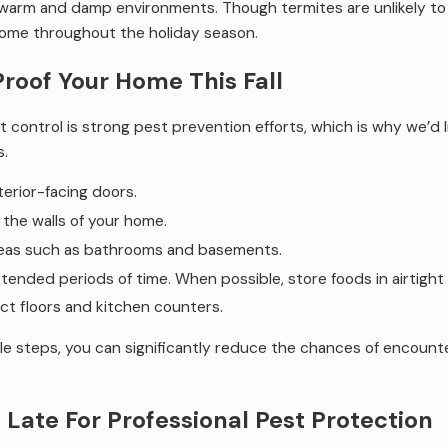
in warm and damp environments. Though termites are unlikely t
home throughout the holiday season.
Proof Your Home This Fall
 control is strong pest prevention efforts, which is why we’d li
s.
terior-facing doors.
n the walls of your home.
reas such as bathrooms and basements.
xtended periods of time. When possible, store foods in airtight
ect floors and kitchen counters.
ple steps, you can significantly reduce the chances of encount
 Late For Professional Pest Protection