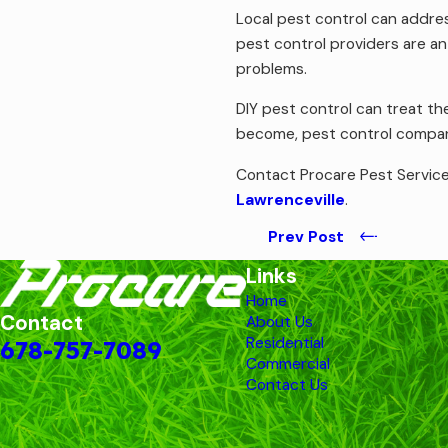
Local pest control can addres
pest control providers are an
problems.
DIY pest control can treat th
become, pest control compani
Contact Procare Pest Service
Lawrenceville
.
Prev Post
Links
Home
Contact
About Us
Residential
678-757-7089
Commercial
Contact Us