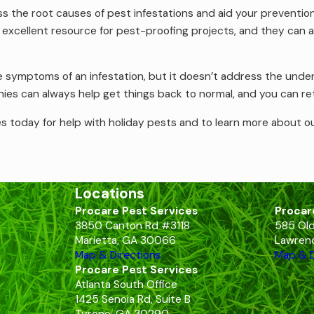
s the root causes of pest infestations and aid your prevention
 excellent resource for pest-proofing projects, and they can a
e symptoms of an infestation, but it doesn’t address the unde
es can always help get things back to normal, and you can ret
s today for help with holiday pests and to learn more about ou
Locations
Procare Pest Services
Procar
3850 Canton Rd #3118
585 Old
Marietta, GA 30066
Lawrenc
Map & Directions
Map & D
Procare Pest Services
Atlanta South Office
1425 Senoia Rd, Suite B