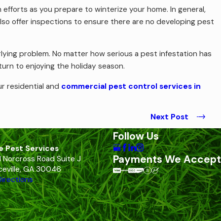
 efforts as you prepare to winterize your home. In general,
lso offer inspections to ensure there are no developing pest
rlying problem. No matter how serious a pest infestation has
urn to enjoying the holiday season.
r residential and
commercial pest control services in
Next Post
Follow Us
e Pest Services
Payments We Accept
 Norcross Road Suite J
eville, GA 30046
irections