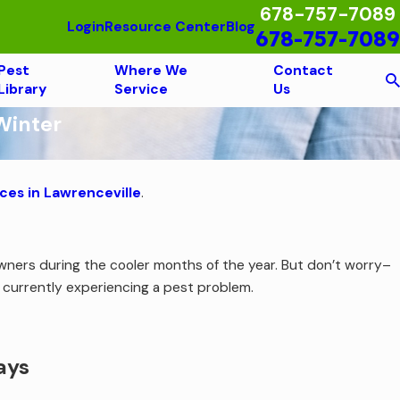
678-757-7089
Login
Resource Center
Blog
678-757-7089
Pest
Where We
Contact
Library
Service
Us
Winter
ces in Lawrenceville
.
.
ners during the cooler months of the year. But don’t worry–
e currently experiencing a pest problem.
ays