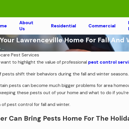
About
ome
Residential
Commercial
Us
 Your Lawrenceville Home For Fall And 
...
ocare Pest Services
 want to highlight the value of professional
pest control servi
 pests shift their behaviors during the fall and winter seasons
rtain pests can become much bigger problems for area homeow
 keeping these pests out of your home and what to do if you’r
 of pest control for fall and winter.
er Can Bring Pests Home For The Holid