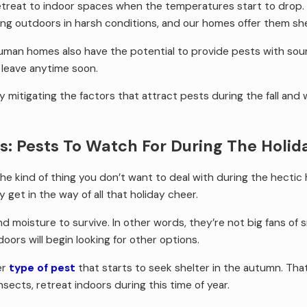
etreat to indoor spaces when the temperatures start to drop.
ing outdoors in harsh conditions, and our homes offer them she
human homes also have the potential to provide pests with sourc
 leave anytime soon.
 mitigating the factors that attract pests during the fall and 
s: Pests To Watch For During The Holi
the kind of thing you don’t want to deal with during the hectic 
y get in the way of all that holiday cheer.
oisture to survive. In other words, they’re not big fans of sn
doors will begin looking for other options.
er
type of pest
that starts to seek shelter in the autumn. That’
insects, retreat indoors during this time of year.