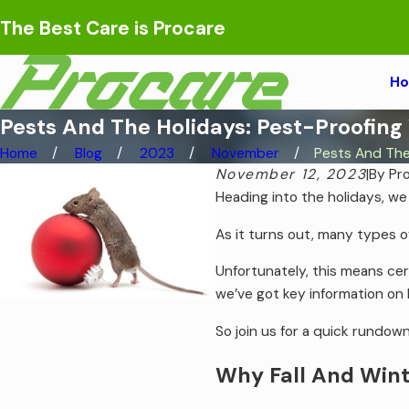
The Best Care is Procare
H
Pests And The Holidays: Pest-Proofing
Home
Blog
2023
November
Pests And The 
November 12, 2023
|
By
Pr
Heading into the holidays, we
As it turns out, many types of
Unfortunately, this means ce
we’ve got key information on
So join us for a quick rundown
Why Fall And Wint