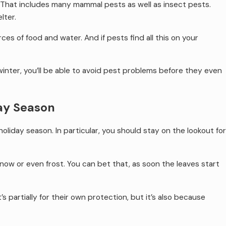
 That includes many mammal pests as well as insect pests.
lter.
es of food and water. And if pests find all this on your
winter, you’ll be able to avoid pest problems before they even
day Season
holiday season. In particular, you should stay on the lookout for
ow or even frost. You can bet that, as soon the leaves start
s partially for their own protection, but it’s also because