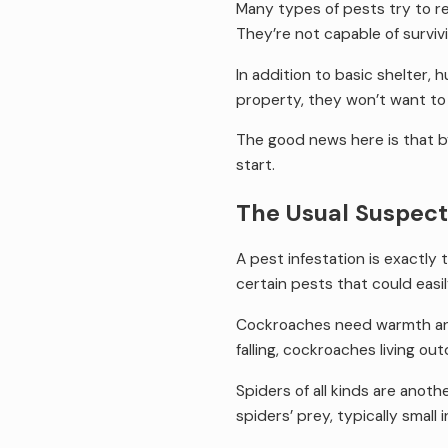
Many types of pests try to r
They’re not capable of surviv
In addition to basic shelter, 
property, they won’t want to
The good news here is that by
start.
The Usual Suspect
A pest infestation is exactly 
certain pests that could easil
Cockroaches need warmth and m
falling, cockroaches living out
Spiders of all kinds are anoth
spiders’ prey, typically small 