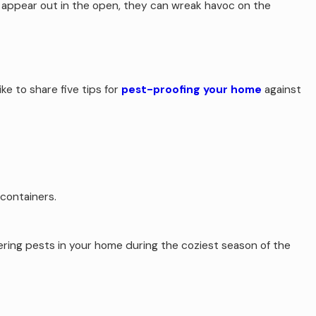
o appear out in the open, they can wreak havoc on the
ke to share five tips for
pest-proofing your home
against
 containers.
ering pests in your home during the coziest season of the