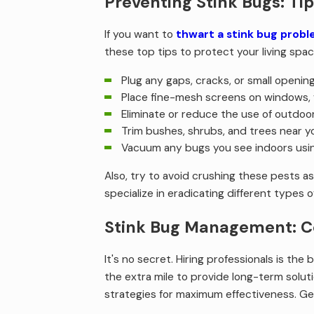
Preventing Stink Bugs: Ti
If you want to
thwart a stink bug prob
these top tips to protect your living spac
Plug any gaps, cracks, or small openin
Place fine-mesh screens on windows, 
Eliminate or reduce the use of outdoor
Trim bushes, shrubs, and trees near y
Vacuum any bugs you see indoors usi
Also, try to avoid crushing these pests a
specialize in eradicating different types o
Stink Bug Management: Co
It's no secret. Hiring professionals is the
the extra mile to provide long-term solut
strategies for maximum effectiveness. Ge