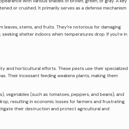
appearance with various shades of brown, green, or gray. A key
atened or crushed. It primarily serves as a defense mechanism
m leaves, stems, and fruits. They’re notorious for damaging
y, seeking shelter indoors when temperatures drop. If you’re in
ty and horticultural efforts. These pests use their specialized
reas. Their incessant feeding weakens plants, making them
ries), vegetables (such as tomatoes, peppers, and beans), and
rop, resulting in economic losses for farmers and frustrating
itigate their destruction and protect agricultural and