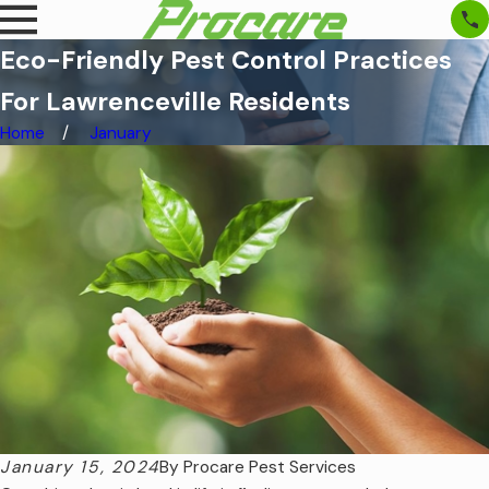
Eco-Friendly Pest Control Practices
For Lawrenceville Residents
Home
January
January 15, 2024
By
Procare Pest Services