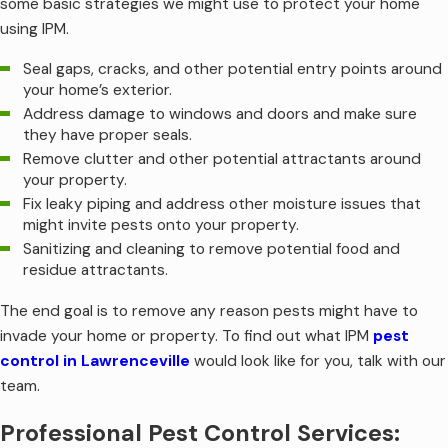
some basic strategies we might use to protect your home
using IPM.
Seal gaps, cracks, and other potential entry points around
your home’s exterior.
Address damage to windows and doors and make sure
they have proper seals.
Remove clutter and other potential attractants around
your property.
Fix leaky piping and address other moisture issues that
might invite pests onto your property.
Sanitizing and cleaning to remove potential food and
residue attractants.
The end goal is to remove any reason pests might have to
invade your home or property. To find out what IPM
pest
control in Lawrenceville
would look like for you, talk with our
team.
Professional Pest Control Services: