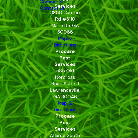
Commercial
Services
Contact Us
3850 Canton
Rd #3118
Marietta, GA
30066
Map &
Directions
Procare
Pest
Services
585 Old
Norcross
Road Suite J
Lawrenceville,
GA 30046
Map &
Directions
Procare
Pest
Services
Atlanta South