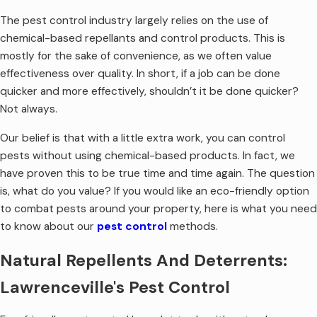
The pest control industry largely relies on the use of
chemical-based repellants and control products. This is
mostly for the sake of convenience, as we often value
effectiveness over quality. In short, if a job can be done
quicker and more effectively, shouldn’t it be done quicker?
Not always.
Our belief is that with a little extra work, you can control
pests without using chemical-based products. In fact, we
have proven this to be true time and time again. The question
is, what do you value? If you would like an eco-friendly option
to combat pests around your property, here is what you need
to know about our
pest control
methods.
Natural Repellents And Deterrents:
Lawrenceville's Pest Control