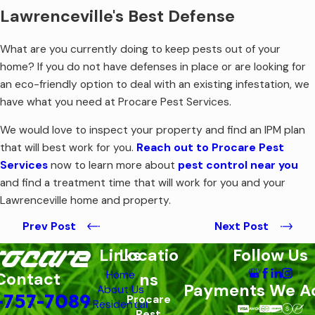
Lawrenceville's Best Defense
What are you currently doing to keep pests out of your
home? If you do not have defenses in place or are looking for
an eco-friendly option to deal with an existing infestation, we
have what you need at Procare Pest Services.
We would love to inspect your property and find an IPM plan
that will best work for you.
Reach out to Procare Pest
Services
now to learn more about
pest control near you
and find a treatment time that will work for you and your
Lawrenceville home and property.
Prev Post
Next Post
Links
Locatio
Follow Us
Home
Contact
ns
Payments We A
About Us
-757-7089
Procare
Residential
Pest