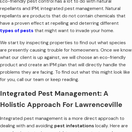
Eco-friendly pest control has a lot to do with natural
repellants and IPM, integrated pest management. Natural
repellants are products that do not contain chemicals that
have a proven effect at repelling and deterring different
types of pests
that might want to invade your home.
We start by inspecting properties to find out what species
are presently causing trouble for homeowners. Once we know
what our client is up against, we will choose an eco-friendly
product and create an IPM plan that will directly handle the
problems they are facing. To find out what this might look like
for you, call our team or keep reading.
Integrated Pest Management: A
Holistic Approach For Lawrenceville
Integrated pest management is a more direct approach to
dealing with and avoiding
pest infestations
locally. Here are