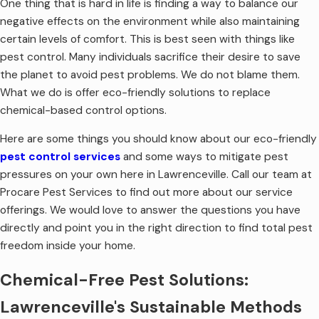
One thing that is hard in life is finding a way to balance our
negative effects on the environment while also maintaining
certain levels of comfort. This is best seen with things like
pest control. Many individuals sacrifice their desire to save
the planet to avoid pest problems. We do not blame them.
What we do is offer eco-friendly solutions to replace
chemical-based control options.
Here are some things you should know about our eco-friendly
pest control services
and some ways to mitigate pest
pressures on your own here in Lawrenceville. Call our team at
Procare Pest Services to find out more about our service
offerings. We would love to answer the questions you have
directly and point you in the right direction to find total pest
freedom inside your home.
Chemical-Free Pest Solutions:
Lawrenceville's Sustainable Methods