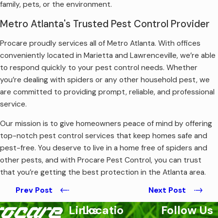
family, pets, or the environment.
Metro Atlanta's Trusted Pest Control Provider
Procare proudly services all of Metro Atlanta. With offices
conveniently located in Marietta and Lawrenceville, we’re able
to respond quickly to your pest control needs. Whether
you’re dealing with spiders or any other household pest, we
are committed to providing prompt, reliable, and professional
service.
Our mission is to give homeowners peace of mind by offering
top-notch pest control services that keep homes safe and
pest-free. You deserve to live in a home free of spiders and
other pests, and with Procare Pest Control, you can trust
that you’re getting the best protection in the Atlanta area.
Prev Post
Next Post
Links
Locatio
Follow Us