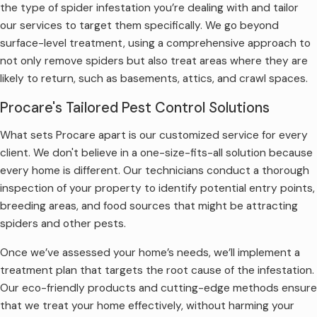
the type of spider infestation you’re dealing with and tailor
our services to target them specifically. We go beyond
surface-level treatment, using a comprehensive approach to
not only remove spiders but also treat areas where they are
likely to return, such as basements, attics, and crawl spaces.
Procare's Tailored Pest Control Solutions
What sets Procare apart is our customized service for every
client. We don't believe in a one-size-fits-all solution because
every home is different. Our technicians conduct a thorough
inspection of your property to identify potential entry points,
breeding areas, and food sources that might be attracting
spiders and other pests.
Once we’ve assessed your home’s needs, we’ll implement a
treatment plan that targets the root cause of the infestation.
Our eco-friendly products and cutting-edge methods ensure
that we treat your home effectively, without harming your