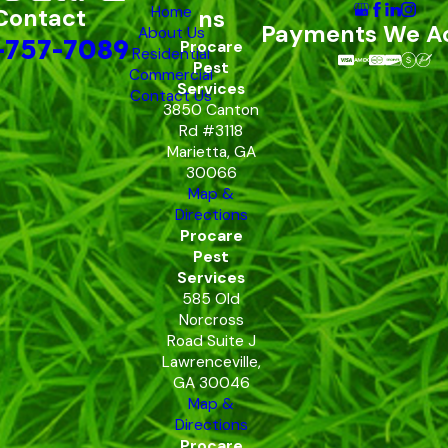
Home
Contact
ns
Payments We A
About Us
-757-7089
Procare
Residential
Pest
Commercial
Services
Contact Us
3850 Canton
Rd #3118
Marietta, GA
30066
Map &
Directions
Procare
Pest
Services
585 Old
Norcross
Road Suite J
Lawrenceville,
GA 30046
Map &
Directions
Procare