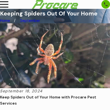
Keeping Spiders Out Of Your Home
Home
September
September 18, 2024
Keep Spiders Out of Your Home with Procare Pest
Services