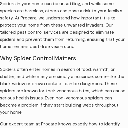
Spiders in your home can be unsettling, and while some
species are harmless, others can pose a risk to your family’s
safety. At Procare, we understand how important it is to
protect your home from these unwanted invaders. Our
tailored pest control services are designed to eliminate
spiders and prevent them from returning, ensuring that your
home remains pest-free year-round.
Why Spider Control Matters
Spiders often enter homes in search of food, warmth, or
shelter, and while many are simply a nuisance, some—like the
black widow or brown recluse—can be dangerous. These
spiders are known for their venomous bites, which can cause
serious health issues. Even non-venomous spiders can
become a problem if they start building webs throughout
your home.
Our expert team at Procare knows exactly how to identify