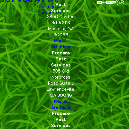
Residential
Pest
Commercial
Services
Contact Us
3850 Canton
Rd #3118
Marietta, GA
30066
Map &
Directions
Procare
Pest
Services
585 Old
Norcross
Road Suite J
Lawrenceville,
GA 30046
Map &
Directions
Procare
Pest
Services