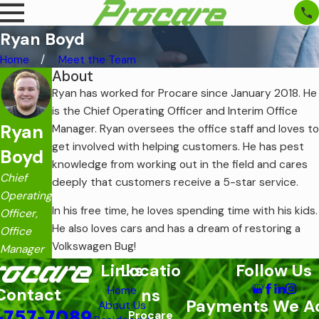
Ryan Boyd
Home
Meet the Team
About
Ryan has worked for Procare since January 2018. He
is the Chief Operating Officer and Interim Office
Ryan
Manager. Ryan oversees the office staff and loves to
get involved with helping customers. He has pest
Boyd
knowledge from working out in the field and cares
Chief
deeply that customers receive a 5-star service.
Operating
In his free time, he loves spending time with his kids.
Officer,
He also loves cars and has a dream of restoring a
Office
Volkswagen Bug!
Manager
Links
Locatio
Follow Us
Home
Contact
ns
Payments We A
About Us
-757-7089
Procare