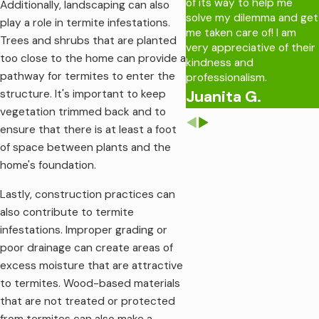
of its way to help me
Additionally, landscaping can also
solve my dilemma and get
play a role in termite infestations.
me taken care of! I am
Trees and shrubs that are planted
very appreciative of their
too close to the home can provide a
kindness and
pathway for termites to enter the
professionalism.
Juanita G.
structure. It's important to keep
vegetation trimmed back and to
ensure that there is at least a foot
of space between plants and the
home's foundation.
Lastly, construction practices can
also contribute to termite
infestations. Improper grading or
poor drainage can create areas of
excess moisture that are attractive
to termites. Wood-based materials
that are not treated or protected
from termites can also make a