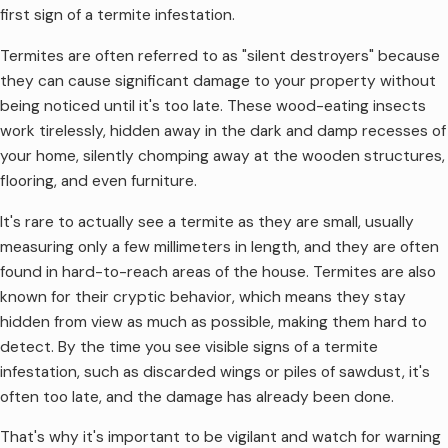
first sign of a termite infestation.
Termites are often referred to as "silent destroyers" because
they can cause significant damage to your property without
being noticed until it's too late. These wood-eating insects
work tirelessly, hidden away in the dark and damp recesses of
your home, silently chomping away at the wooden structures,
flooring, and even furniture.
It's rare to actually see a termite as they are small, usually
measuring only a few millimeters in length, and they are often
found in hard-to-reach areas of the house. Termites are also
known for their cryptic behavior, which means they stay
hidden from view as much as possible, making them hard to
detect. By the time you see visible signs of a termite
infestation, such as discarded wings or piles of sawdust, it's
often too late, and the damage has already been done.
That's why it's important to be vigilant and watch for warning