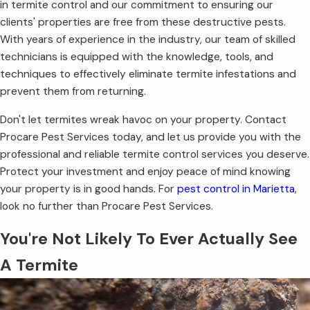
in termite control and our commitment to ensuring our
clients' properties are free from these destructive pests.
With years of experience in the industry, our team of skilled
technicians is equipped with the knowledge, tools, and
techniques to effectively eliminate termite infestations and
prevent them from returning.
Don't let termites wreak havoc on your property. Contact
Procare Pest Services today, and let us provide you with the
professional and reliable termite control services you deserve.
Protect your investment and enjoy peace of mind knowing
your property is in good hands. For
pest control in Marietta
,
look no further than Procare Pest Services.
You're Not Likely To Ever Actually See
A Termite