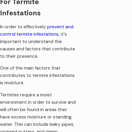
For Termite
property, it may be a sign of live, active termites and
potentially a termite infestation.
Infestations
Loose tiles and stubborn windows:
As termite damage
increases, you may begin to notice loose tiles in the floor
In order to effectively
prevent and
or windows and doors that become difficult to open or
control termite infestations
, it's
close.
important to understand the
It's important to note that these signs can also indicate other
causes and factors that contribute
pest problems or issues with your home's structure. If you
to their presence.
notice any of these warning signs, it's best to contact a
One of the main factors that
professional home pest control
company to assess the
contributes to termite infestations
situation. Knowing the warning signs of termite damage is
is moisture.
essential for preventing extensive damage to your property.
By staying vigilant and acting quickly, you can prevent a small
Termites require a moist
termite problem from turning into a costly and devastating
environment in order to survive and
infestation.
will often be found in areas that
have excess moisture or standing
water. This can include leaky pipes,
clogged gutters, and damp