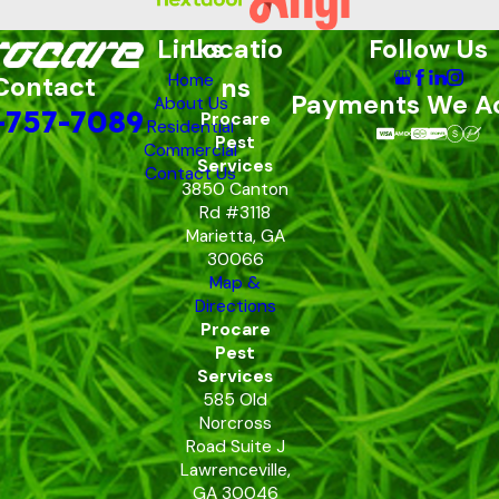
Links
Locatio
Follow Us
Home
Contact
ns
Payments We A
About Us
-757-7089
Procare
Residential
Pest
Commercial
Services
Contact Us
3850 Canton
Rd #3118
Marietta, GA
30066
Map &
Directions
Procare
Pest
Services
585 Old
Norcross
Road Suite J
Lawrenceville,
GA 30046