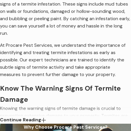
signs of a termite infestation. These signs include mud tubes
on walls or foundations, damaged or hollow-sounding wood,
and bubbling or peeling paint. By catching an infestation early,
you can save yourself a lot of money and hassle in the long
run.
At Procare Pest Services, we understand the importance of
identifying and treating termite infestations as early as
possible. Our expert technicians are trained to identify the
subtle signs of termite activity and take appropriate
measures to prevent further damage to your property.
Know The Warning Signs Of Termite
Damage
Knowing the warning signs of termite damage is crucial to
preventing extensive damage to your property. Termites are
Continue Reading
known to cause billions of dollars in damage to homes and
Why Choose Procare Pest Services?
businesses every year. Often the signs of termites indicate