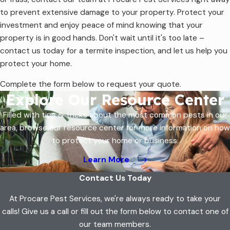
to prevent extensive damage to your property. Protect your
investment and enjoy peace of mind knowing that your
property is in good hands. Don't wait until it's too late –
contact us today for a termite inspection, and let us help you
protect your home.
Complete the form below to request your quote.
Explore Our Resource Center
Filled with tips & tricks about the most common pests in our
area, browse our resource center for more information on how
to protect your home or business.
Learn More
Contact Us Today
At Procare Pest Services, we're always ready to take your
calls! Give us a call or fill out the form below to contact one of
our team members.