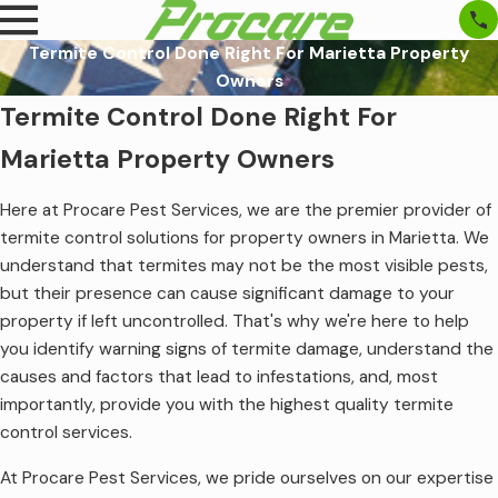
Termite Control Done Right For Marietta Property
Owners
Termite Control Done Right For
Marietta Property Owners
Here at Procare Pest Services, we are the premier provider of
termite control solutions for property owners in Marietta. We
understand that termites may not be the most visible pests,
but their presence can cause significant damage to your
property if left uncontrolled. That's why we're here to help
you identify warning signs of termite damage, understand the
causes and factors that lead to infestations, and, most
importantly, provide you with the highest quality termite
control services.
At Procare Pest Services, we pride ourselves on our expertise