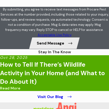
By submitting, you agree to receive text messages from Procare Pest
Services at the number provided, including those related to your inquiry,
follow-ups, and review requests, via automated technology. Consent is
not a condition of purchase. Msg & data rates may apply. Msg
frequency may vary. Reply STOP to cancel or HELP for assistance.
Acceptable Use Policy
Send Message
Stay In The Know
Oct 28, 2025
How to Tell If There’s Wildlife
Activity in Your Home (and What to
Do About It)
Read More
Visit Our Blog