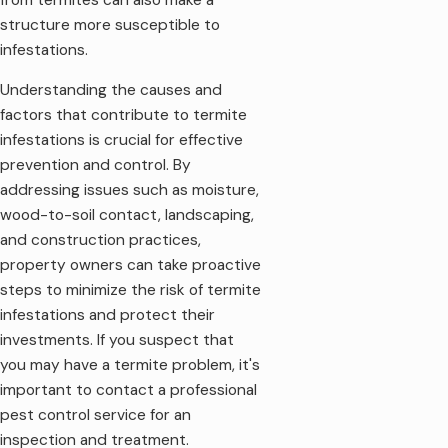
structure more susceptible to
infestations.
Understanding the causes and
factors that contribute to termite
infestations is crucial for effective
prevention and control. By
addressing issues such as moisture,
wood-to-soil contact, landscaping,
and construction practices,
property owners can take proactive
steps to minimize the risk of termite
infestations and protect their
investments. If you suspect that
you may have a termite problem, it's
important to contact a professional
pest control service for an
inspection and treatment.