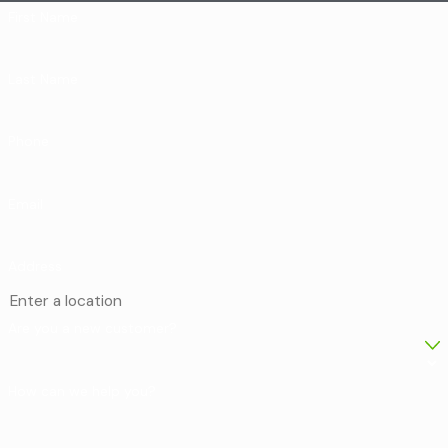
First Name
Last Name
Phone
Email
Address
Are you a new customer?
How can we help you?