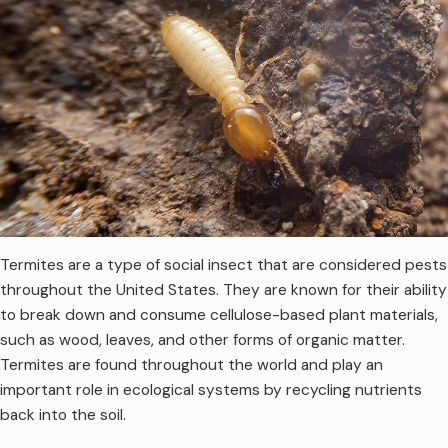
Termites are a type of social insect that are considered pests
throughout the United States. They are known for their ability
to break down and consume cellulose-based plant materials,
such as wood, leaves, and other forms of organic matter.
Termites are found throughout the world and play an
important role in ecological systems by recycling nutrients
back into the soil.