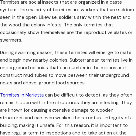
Termites are social insects that are organized in a caste
system. The majority of termites are workers that are seldom
seen in the open. Likewise, soldiers stay within the nest and
the wood the colony infests. The only termites that
occasionally show themselves are the reproductive alates or
swarmers.
During swarming season, these termites will emerge to mate
and begin new nearby colonies. Subterranean termites live in
underground colonies that can number in the millions and
construct mud tubes to move between their underground
nests and above-ground food sources.
Termites in Marietta
can be difficult to detect, as they often
remain hidden within the structures they are infesting. They
are known for causing extensive damage to wooden
structures and can even weaken the structural integrity of a
building, making it unsafe. For this reason, it is important to
have regular termite inspections and to take action at the