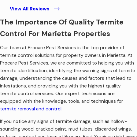
View All Reviews
The Importance Of Quality Termite
Control For Marietta Properties
Our team at Procare Pest Services is the top provider of
termite control solutions for property owners in Marietta. At
Procare Pest Services, we are committed to helping you with
termite identification, identifying the warning signs of termite
damage, understanding the causes and factors that lead to
infestations, and providing you with the highest quality
termite control services. Our expert technicians are
equipped with the knowledge, tools, and techniques for
termite removal and control
.
If you notice any signs of termite damage, such as hollow-
sounding wood, cracked paint, mud tubes, discarded wings,
or frass, contact our team at Procare Pest Services right away