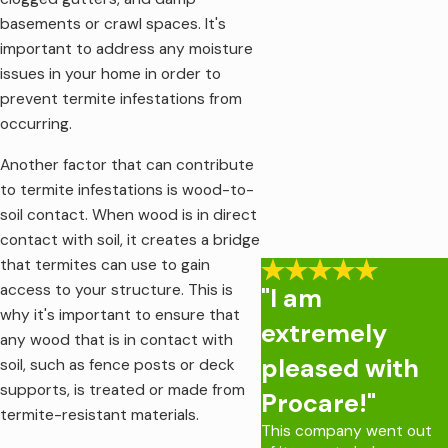
basements or crawl spaces. It's
important to address any moisture
issues in your home in order to
prevent termite infestations from
occurring.
Another factor that can contribute
to termite infestations is wood-to-
soil contact. When wood is in direct
contact with soil, it creates a bridge
that termites can use to gain
access to your structure. This is
"I am
why it's important to ensure that
extremely
any wood that is in contact with
pleased with
soil, such as fence posts or deck
supports, is treated or made from
Procare!"
termite-resistant materials.
This company went out