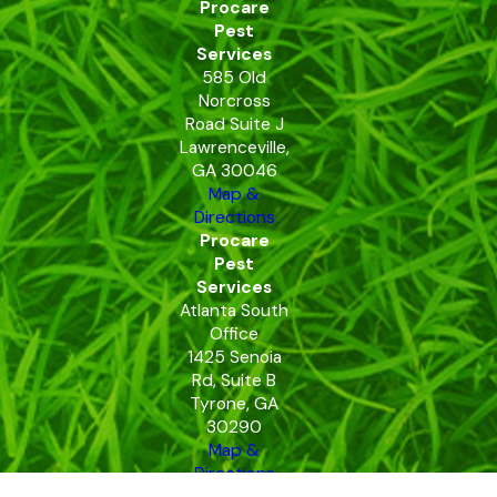
Procare
Pest
Services
585 Old
Norcross
Road Suite J
Lawrenceville,
GA 30046
Map &
Directions
Procare
Pest
Services
Atlanta South
Office
1425 Senoia
Rd, Suite B
Tyrone, GA
30290
Map &
Directions