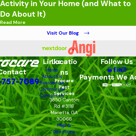
Activity in Your Home (and What to
Do About It)
Read More
Visit Our Blog
Links
Locatio
Follow Us
Home
Contact
ns
Payments We A
About Us
-757-7089
Procare
Residential
Pest
Commercial
Services
Contact Us
3850 Canton
Rd #3118
Marietta, GA
30066
Map &
Directions