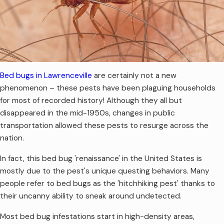
Bed bugs in Lawrenceville
are certainly not a new
phenomenon – these pests have been plaguing households
for most of recorded history! Although they all but
disappeared in the mid-1950s, changes in public
transportation allowed these pests to resurge across the
nation.
In fact, this bed bug 'renaissance' in the United States is
mostly due to the pest's unique questing behaviors. Many
people refer to bed bugs as the 'hitchhiking pest' thanks to
their uncanny ability to sneak around undetected.
Most bed bug infestations start in high-density areas,