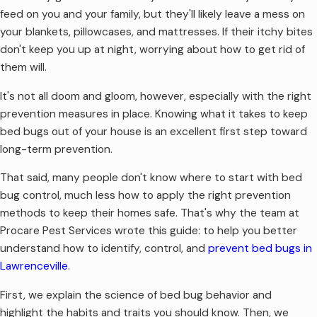
feed on you and your family, but they'll likely leave a mess on
your blankets, pillowcases, and mattresses. If their itchy bites
don't keep you up at night, worrying about how to get rid of
them will.
It's not all doom and gloom, however, especially with the right
prevention measures in place. Knowing what it takes to keep
bed bugs out of your house is an excellent first step toward
long-term prevention.
That said, many people don't know where to start with bed
bug control, much less how to apply the right prevention
methods to keep their homes safe. That's why the team at
Procare Pest Services wrote this guide: to help you better
understand how to identify, control, and
prevent bed bugs in
Lawrenceville
.
First, we explain the science of bed bug behavior and
highlight the habits and traits you should know. Then, we