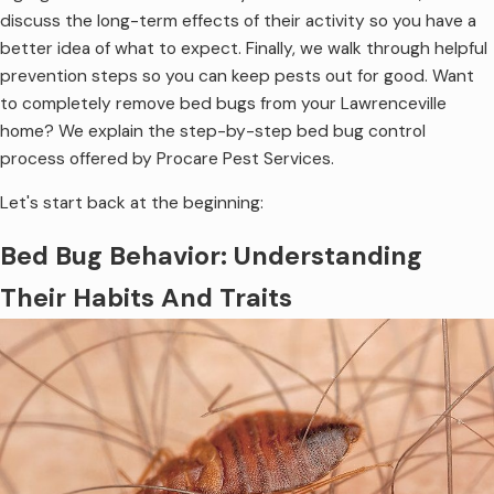
discuss the long-term effects of their activity so you have a
better idea of what to expect. Finally, we walk through helpful
prevention steps so you can keep pests out for good. Want
to completely remove bed bugs from your Lawrenceville
home? We explain the step-by-step bed bug control
process offered by Procare Pest Services.
Let's start back at the beginning:
Bed Bug Behavior: Understanding
Their Habits And Traits