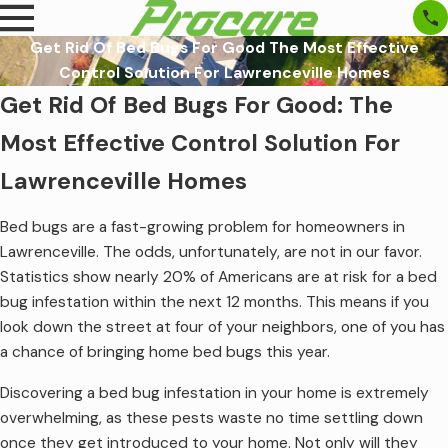
Get Rid Of Bed Bugs For Good The Most Effective
Control Solution For Lawrenceville Homes
Get Rid Of Bed Bugs For Good: The
Most Effective Control Solution For
Lawrenceville Homes
Bed bugs are a fast-growing problem for homeowners in
Lawrenceville. The odds, unfortunately, are not in our favor.
Statistics show nearly 20% of Americans are at risk for a bed
bug infestation within the next 12 months. This means if you
look down the street at four of your neighbors, one of you has
a chance of bringing home bed bugs this year.
Discovering a bed bug infestation in your home is extremely
overwhelming, as these pests waste no time settling down
once they get introduced to your home. Not only will they