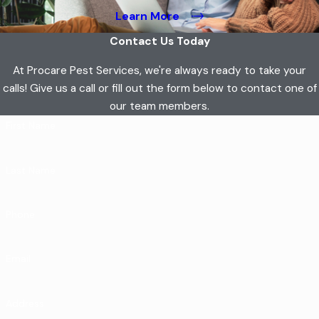
Learn More
Contact Us Today
At Procare Pest Services, we're always ready to take your
calls! Give us a call or fill out the form below to contact one of
our team members.
First Name
Last Name
Phone
Email
Address