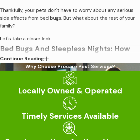
Thankfully, your pets don't have to worry about any serious
side effects from bed bugs. But what about the rest of your
family?
Let's take a closer look.
Bed Bugs And Sleepless Nights: How
Continue Reading
They Affect Your Well-Being
Why Choose Procare Pest Services?
First, the good news: Bed bugs cannot spread serious
illnesses or infect your family with diseases. Unlike many other
Locally Owned & Operated
pests that feed on blood, you don't need to worry about life-
threatening bacteria, the possibility of parasites, or expensive
medical treatments.
Timely Services Available
That's not to say bed bugs are harmless, however. These
pesky insects are a complete household nightmare and won't
go away without professional intervention.