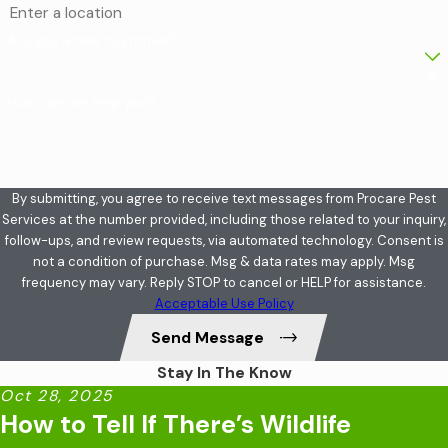
Are you a new customer?
How can we help you?
By submitting, you agree to receive text messages from Procare Pest
Services at the number provided, including those related to your inquiry,
follow-ups, and review requests, via automated technology. Consent is
not a condition of purchase. Msg & data rates may apply. Msg
frequency may vary. Reply STOP to cancel or HELP for assistance.
Acceptable Use Policy
Send Message
Stay In The Know
Oct 28, 2025
How to Tell If There’s Wildlife