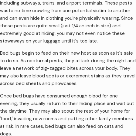
including subways, trains, and airport terminals. These pests
waste no time crawling from one potential victim to another
and can even hide in clothing you're physically wearing. Since
these pests are quite small (just 1/4 an inch in size) and
extremely good at hiding, you may not even notice these
stowaways on your luggage until it's too late.
Bed bugs begin to feed on their new host as soon as it's safe
to do so. As nocturnal pests, they attack during the night and
leave a network of zig-zagged bites across your body. They
may also leave blood spots or excrement stains as they travel
across bed sheets and pillowcases.
Once bed bugs have consumed enough blood for one
evening, they usually return to their hiding place and wait out
the daytime. They may also scout the rest of your home for
'food,' invading new rooms and putting other family members
at risk. In rare cases, bed bugs can also feed on cats and
dogs.