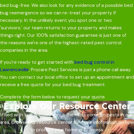
bed bug-free. We also look for any evidence of a possible bed
bug reemergence so we can re-treat your property if
necessary. In the unlikely event you spot one or two
'survivors,' our team returns to your property and makes
things right. Our 100% satisfaction guarantee is just one of
the reasons we're one of the highest-rated pest control
companies in the area.
If you're ready to get started with
bed bug control in
Lawrenceville
, Procare Pest Services is just a phone call away.
You can contact our local office to set up an appointment and
receive a free quote for your bed bug treatment.
Complete the form below to request your quote.
Explore Our Resource Center
Filled with tips & tricks about the most common pests in our
area, browse our resource center for more information on how
to protect your home or business.