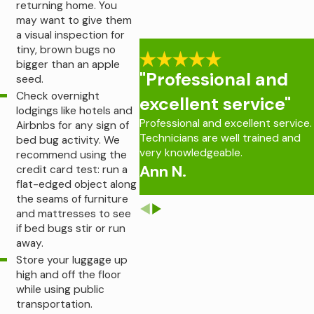
returning home. You
may want to give them
a visual inspection for
tiny, brown bugs no
bigger than an apple
"Professional and
seed.
Check overnight
excellent service"
lodgings like hotels and
Professional and excellent service.
Airbnbs for any sign of
Technicians are well trained and
bed bug activity. We
very knowledgeable.
recommend using the
Ann N.
credit card test: run a
flat-edged object along
the seams of furniture
and mattresses to see
if bed bugs stir or run
away.
Store your luggage up
high and off the floor
while using public
transportation.