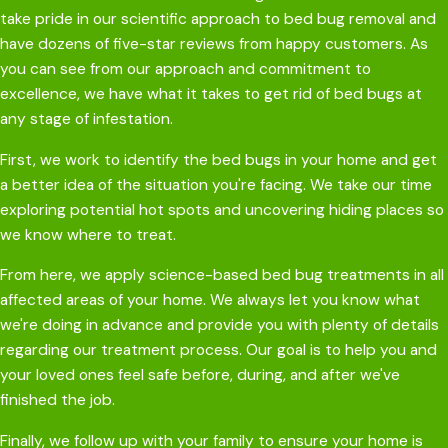
take pride in our scientific approach to bed bug removal and
have dozens of five-star reviews from happy customers. As
you can see from our approach and commitment to
excellence, we have what it takes to get rid of bed bugs at
any stage of infestation.
First, we work to identify the bed bugs in your home and get
a better idea of the situation you're facing. We take our time
exploring potential hot spots and uncovering hiding places so
we know where to treat.
From here, we apply science-based bed bug treatments in all
affected areas of your home. We always let you know what
we're doing in advance and provide you with plenty of details
regarding our treatment process. Our goal is to help you and
your loved ones feel safe before, during, and after we've
finished the job.
Finally, we follow up with your family to ensure your home is