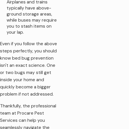
Airplanes and trains
typically have above-
ground storage areas,
while buses may require
you to stash items on
your lap.
Even if you follow the above
steps perfectly, you should
know bed bug prevention
isn't an exact science. One
or two bugs may still get
inside your home and
quickly become a bigger
problem if not addressed.
Thankfully, the professional
team at Procare Pest
Services can help you
seamlessly navigate the