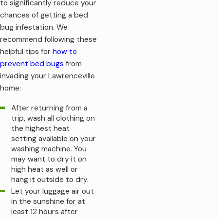
to significantly reduce your
What happens if you put up with bed bugs for too long?
chances of getting a bed
Insomnia and anemia are the most commonly reported
bug infestation. We
symptoms. Not sleeping enough could create a host of mental
recommend following these
and physical challenges, while anemia could make you feel
helpful tips for
how to
tired and weak (and potentially require medical intervention).
prevent bed bugs
from
invading your Lawrenceville
As you can see, bed bug infestations are a serious matter and
home:
must be avoided at all costs. If you don't yet have an
infestation and want to ensure you never get one, you can
After returning from a
use the prevention steps below to take a step in the right
trip, wash all clothing on
direction.
the highest heat
setting available on your
washing machine. You
may want to dry it on
high heat as well or
hang it outside to dry.
Let your luggage air out
in the sunshine for at
least 12 hours after