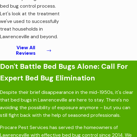
bed bug control process.
Let's look at the treatment
we've used to successfully
treat households in
Lawrenceville and beyond.
View All
Reviews
Don't Battle Bed Bugs Alone: Call For
Expert Bed Bug Elimination
Despite their brief disappearance in the mid-1950s, it's clear
that bed bugs in Lawrenceville are here to stay. There's no
avoiding the possibility of exposure anymore – but you can
still fight back with the help of seasoned professionals.
Procare Pest Services has served the homeowners of
Lawrenceville with effective bed bug control since 2014. We